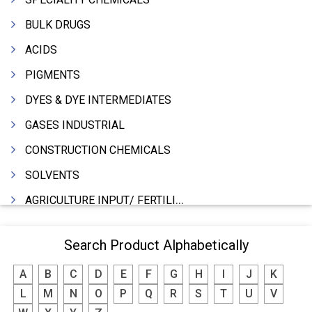
BULK DRUGS
ACIDS
PIGMENTS
DYES & DYE INTERMEDIATES
GASES INDUSTRIAL
CONSTRUCTION CHEMICALS
SOLVENTS
AGRICULTURE INPUT/ FERTILIZER
PHARMACEUTICALS
Search Product Alphabetically
INDUSTRIAL OILS
A
B
C
D
E
F
G
H
I
J
K
LUBRICANTS
L
M
N
O
P
Q
R
S
T
U
V
GREASES