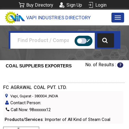
Buy Directory
Sign Up
Login
VAPI INDUSTRIES DIRECTORY
Toggl
navig
No. of Results :
7
COAL SUPPLIERS EXPORTERS
FC AGRAWAL COAL PVT. LTD.
Vapi, Gujarat
-
380004
,INDIA
Contact Person:
Call Now: 98xxxxxx12
Products/Services
: Importer of All Kind of Steam Coal