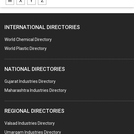
W
X
Y
Z
ADHESIVES
SEALANTS
INTERNATIONAL DIRECTORIES
PEST CONTROL SERVICES
WATER SOFTNERS
World Chemical Directory
COPPER SULPHATE
World Plastic Directory
INDUSTRIAL GASES
NATIONAL DIRECTORIES
TEXTILE AUXILIARIES
METAL TREATMENT / CHEMICALS
Gujarat Industries Directory
Maharashtra Industries Directory
GUAR GUM
COLOURS & PIGMENTS
REGIONAL DIRECTORIES
POLYESTER RESINS
Valsad Industries Directory
AGRO CHEMICALS
Umargam Industries Directory