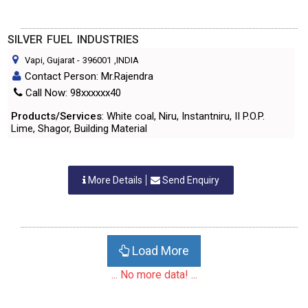
SILVER FUEL INDUSTRIES
Vapi, Gujarat
-
396001
,INDIA
Contact Person: Mr.Rajendra
Call Now: 98xxxxxx40
Products/Services
: White coal, Niru, Instantniru, II P.O.P.
Lime, Shagor, Building Material
More Details
Send Enquiry
Load More
... No more data! ...