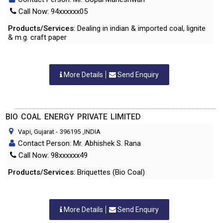
Call Now: 94xxxxxx05
Products/Services
: Dealing in indian & imported coal, lignite
& m.g. craft paper
More Details
Send Enquiry
BIO COAL ENERGY PRIVATE LIMITED
Vapi, Gujarat
-
396195
,INDIA
Contact Person: Mr. Abhishek S. Rana
Call Now: 98xxxxxx49
Products/Services
: Briquettes (Bio Coal)
More Details
Send Enquiry