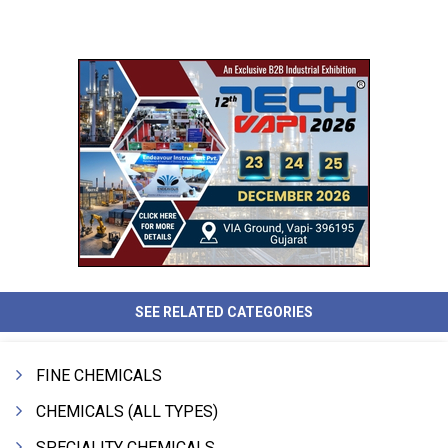
SEE RELATED CATEGORIES
FINE CHEMICALS
CHEMICALS (ALL TYPES)
SPECIALITY CHEMICALS