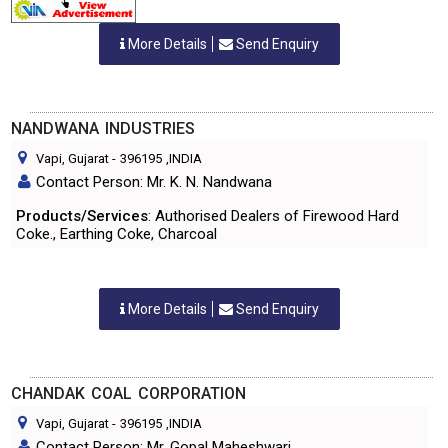
More Details
Send Enquiry
NANDWANA INDUSTRIES
Vapi, Gujarat
-
396195
,INDIA
Contact Person: Mr. K. N. Nandwana
Products/Services
: Authorised Dealers of Firewood Hard
Coke., Earthing Coke, Charcoal
More Details
Send Enquiry
CHANDAK COAL CORPORATION
Vapi, Gujarat
-
396195
,INDIA
Contact Person: Mr. Gopal Maheshwari