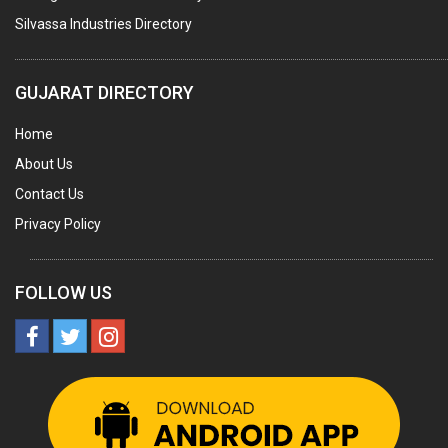
LABORATORY CHEMICALS
Silvassa Industries Directory
PLASTICIZERS
INSECTICIDES
GUJARAT DIRECTORY
AYURVEDIC MEDICINES
Home
CHEMICALS SOLVENTS
About Us
PRINTING INKS
Contact Us
SODIUM FLUORIDE
Privacy Policy
ACIDS (ALL TYPES)
PHOTOGRAPHIC CHEMICALS
FOLLOW US
PHARMACEUTICAL INTERMEDIATES
DETERGENTS AND SOAPS
MINERALS & ORES
SALT