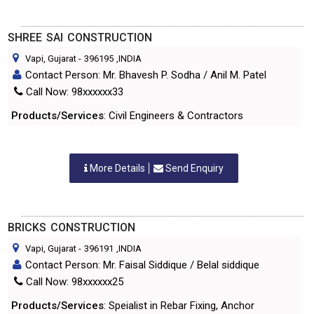
SHREE SAI CONSTRUCTION
Vapi, Gujarat
-
396195
,INDIA
Contact Person: Mr. Bhavesh P. Sodha / Anil M. Patel
Call Now: 98xxxxxx33
Products/Services
: Civil Engineers & Contractors
More Details
Send Enquiry
BRICKS CONSTRUCTION
Vapi, Gujarat
-
396191
,INDIA
Contact Person: Mr. Faisal Siddique / Belal siddique
Call Now: 98xxxxxx25
Products/Services
: Speialist in Rebar Fixing, Anchor