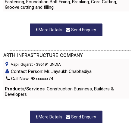
Fastening, Foundation Bolt Fixing, Breaking, Core Cutting,
Groove cutting and filling.
More Details
Send Enquiry
ARTH INFRASTRUCTURE COMPANY
Vapi, Gujarat
-
396191
,INDIA
Contact Person: Mr. Jaysukh Chabhadiya
Call Now: 98xxxxxx74
Products/Services
: Construction Business, Builders &
Developers
More Details
Send Enquiry