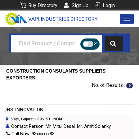
Buy Directory
Sign Up
Login
VAPI INDUSTRIES DIRECTORY
Toggl
navig
CONSTRUCTION CONSULANTS SUPPLIERS
EXPORTERS
No. of Results :
9
DNS INNOVATION
Vapi, Gujarat
-
396191
,INDIA
Contact Person: Mr. Mitul Desai, Mr. Amit Solanky
Call Now: 93xxxxxx83