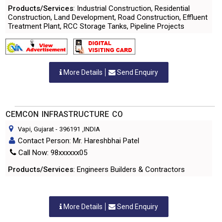
Products/Services
: Industrial Construction, Residential
Construction, Land Development, Road Construction, Effluent
Treatment Plant, RCC Storage Tanks, Pipeline Projects
More Details
Send Enquiry
CEMCON INFRASTRUCTURE CO
Vapi, Gujarat
-
396191
,INDIA
Contact Person: Mr. Hareshbhai Patel
Call Now: 98xxxxxx05
Products/Services
: Engineers Builders & Contractors
More Details
Send Enquiry