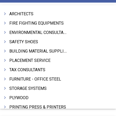
ARCHITECTS
FIRE FIGHTING EQUIPMENTS
ENVIRONMENTAL CONSULTANTS & ANALYSTS & TREATMENT
SAFETY SHOES
BUILDING MATERIAL SUPPLIERS
PLACEMENT SERVICE
TAX CONSULTANTS
FURNITURE - OFFICE STEEL
STORAGE SYSTEMS
PLYWOOD
PRINTING PRESS & PRINTERS