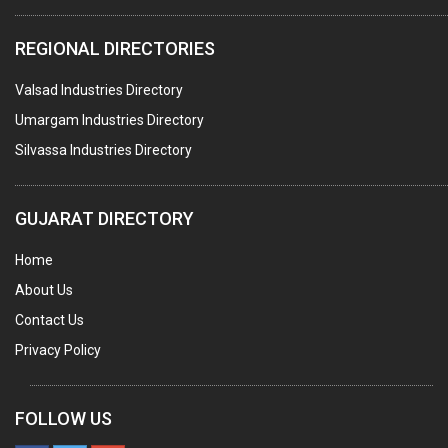
COMPUTER TRAINING INSTITUTES
REGIONAL DIRECTORIES
EDUCATION INSTITUTE
Valsad Industries Directory
MARBLE SLABS & TILES
Umargam Industries Directory
SCIENTIFIC GLASS EQUIPMENTS
Silvassa Industries Directory
METAL TESTING LABS
SANITARY HARDWARE
GUJARAT DIRECTORY
UTENSILS
Home
FURNITURE - WOODEN
About Us
FURNITURE ( ALL TYPES)
Contact Us
OFFSET PRINTERS
Privacy Policy
ADVERTISING AGENCIES
WEB SITE DESIGNING
FOLLOW US