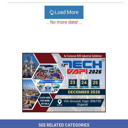
Load More
... No more data! ...
SEE RELATED CATEGORIES