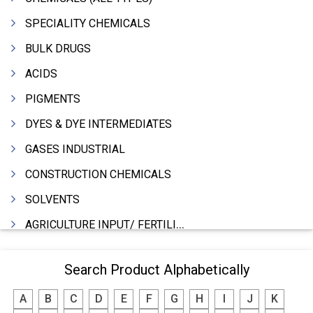
SPECIALITY CHEMICALS
BULK DRUGS
ACIDS
PIGMENTS
DYES & DYE INTERMEDIATES
GASES INDUSTRIAL
CONSTRUCTION CHEMICALS
SOLVENTS
AGRICULTURE INPUT/ FERTILIZER
PHARMACEUTICALS
Search Product Alphabetically
INDUSTRIAL OILS
A
B
C
D
E
F
G
H
I
J
K
LUBRICANTS