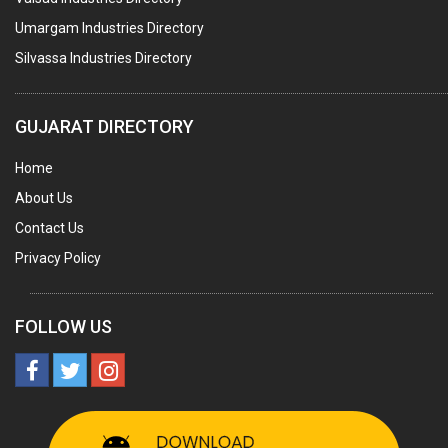
AGRO CHEMICALS
Umargam Industries Directory
LABORATORY CHEMICALS
Silvassa Industries Directory
PLASTICIZERS
INSECTICIDES
GUJARAT DIRECTORY
AYURVEDIC MEDICINES
Home
CHEMICALS SOLVENTS
About Us
PRINTING INKS
Contact Us
SODIUM FLUORIDE
Privacy Policy
ACIDS (ALL TYPES)
PHOTOGRAPHIC CHEMICALS
FOLLOW US
PHARMACEUTICAL INTERMEDIATES
DETERGENTS AND SOAPS
MINERALS & ORES