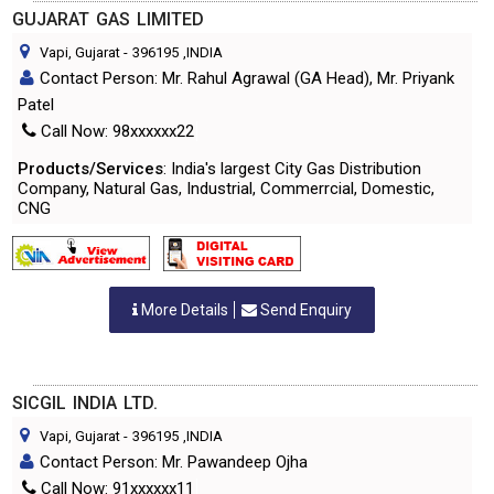
GUJARAT GAS LIMITED
Vapi, Gujarat
-
396195
,INDIA
Contact Person: Mr. Rahul Agrawal (GA Head), Mr. Priyank
Patel
Call Now: 98xxxxxx22
Products/Services
: India's largest City Gas Distribution
Company, Natural Gas, Industrial, Commerrcial, Domestic,
CNG
More Details
Send Enquiry
SICGIL INDIA LTD.
Vapi, Gujarat
-
396195
,INDIA
Contact Person: Mr. Pawandeep Ojha
Call Now: 91xxxxxx11