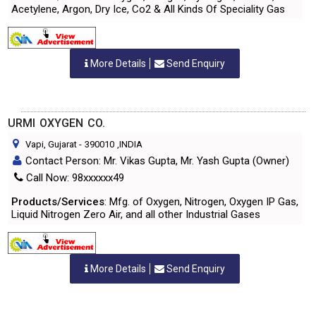
Acetylene, Argon, Dry Ice, Co2 & All Kinds Of Speciality Gas
More Details
Send Enquiry
URMI OXYGEN CO.
Vapi, Gujarat
-
390010
,INDIA
Contact Person: Mr. Vikas Gupta, Mr. Yash Gupta (Owner)
Call Now: 98xxxxxx49
Products/Services
: Mfg. of Oxygen, Nitrogen, Oxygen IP Gas,
Liquid Nitrogen Zero Air, and all other Industrial Gases
More Details
Send Enquiry