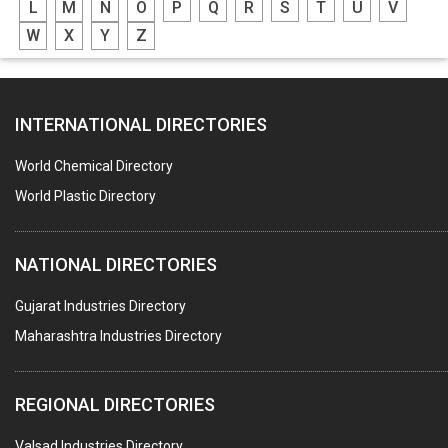
L
M
N
O
P
Q
R
S
T
U
V
GREASES
W
X
Y
Z
ADHESIVES
SEALANTS
INTERNATIONAL DIRECTORIES
PEST CONTROL SERVICES
WATER SOFTNERS
World Chemical Directory
COPPER SULPHATE
World Plastic Directory
INDUSTRIAL GASES
NATIONAL DIRECTORIES
TEXTILE AUXILIARIES
METAL TREATMENT / CHEMICALS
Gujarat Industries Directory
Maharashtra Industries Directory
GUAR GUM
COLOURS & PIGMENTS
REGIONAL DIRECTORIES
POLYESTER RESINS
Valsad Industries Directory