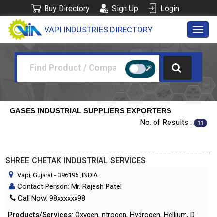
Buy Directory
Sign Up
Login
VAPI INDUSTRIES DIRECTORY
Toggl
navig
GASES INDUSTRIAL SUPPLIERS EXPORTERS
No. of Results :
11
SHREE CHETAK INDUSTRIAL SERVICES
Vapi, Gujarat
-
396195
,INDIA
Contact Person: Mr. Rajesh Patel
Call Now: 98xxxxxx98
Products/Services
: Oxygen, ntrogen, Hydrogen, Hellium, D