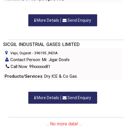
More Details
Send Enquiry
SICGIL INDUSTRIAL GASES LIMITED
Vapi, Gujarat
-
396195
,INDIA
Contact Person: Mr. Jigar Doshi
Call Now: 99xxxxxx81
Products/Services
: Dry ICE & Co Gas
More Details
Send Enquiry
... No more data! ...