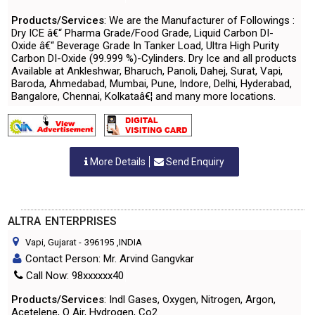
Products/Services
: We are the Manufacturer of Followings :
Dry ICE â€“ Pharma Grade/Food Grade, Liquid Carbon DI-
Oxide â€“ Beverage Grade In Tanker Load, Ultra High Purity
Carbon DI-Oxide (99.999 %)-Cylinders. Dry Ice and all products
Available at Ankleshwar, Bharuch, Panoli, Dahej, Surat, Vapi,
Baroda, Ahmedabad, Mumbai, Pune, Indore, Delhi, Hyderabad,
Bangalore, Chennai, Kolkataâ€¦ and many more locations.
More Details
Send Enquiry
ALTRA ENTERPRISES
Vapi, Gujarat
-
396195
,INDIA
Contact Person: Mr. Arvind Gangvkar
Call Now: 98xxxxxx40
Products/Services
: Indl Gases, Oxygen, Nitrogen, Argon,
Acetelene, O Air, Hydrogen, Co2