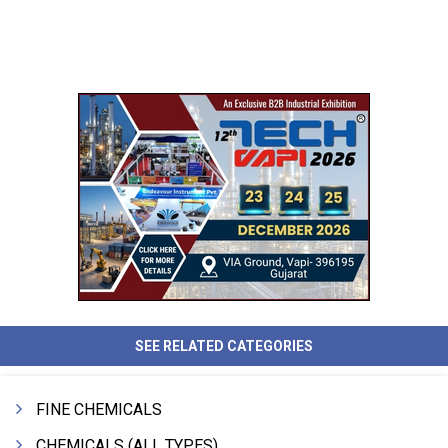
SEE RELATED CATEGORIES
FINE CHEMICALS
CHEMICALS (ALL TYPES)