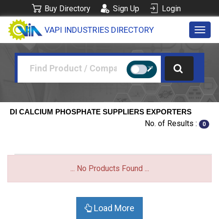
Buy Directory
Sign Up
Login
VAPI INDUSTRIES DIRECTORY
Toggl
navig
DI CALCIUM PHOSPHATE SUPPLIERS EXPORTERS
No. of Results :
0
... No Products Found ...
Load More