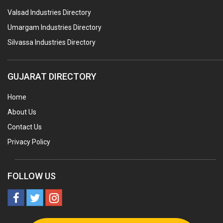
Valsad Industries Directory
AGRO CHEMICALS
Umargam Industries Directory
LABORATORY CHEMICALS
Silvassa Industries Directory
PLASTICIZERS
INSECTICIDES
GUJARAT DIRECTORY
AYURVEDIC MEDICINES
Home
CHEMICALS SOLVENTS
About Us
PRINTING INKS
Contact Us
SODIUM FLUORIDE
Privacy Policy
ACIDS (ALL TYPES)
PHOTOGRAPHIC CHEMICALS
FOLLOW US
PHARMACEUTICAL INTERMEDIATES
DETERGENTS AND SOAPS