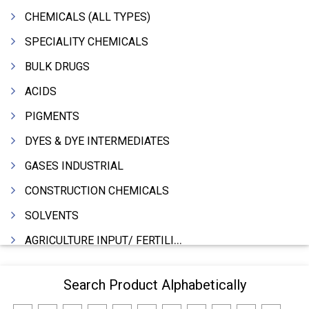
CHEMICALS (ALL TYPES)
SPECIALITY CHEMICALS
BULK DRUGS
ACIDS
PIGMENTS
DYES & DYE INTERMEDIATES
GASES INDUSTRIAL
CONSTRUCTION CHEMICALS
SOLVENTS
AGRICULTURE INPUT/ FERTILIZER
PHARMACEUTICALS
Search Product Alphabetically
INDUSTRIAL OILS