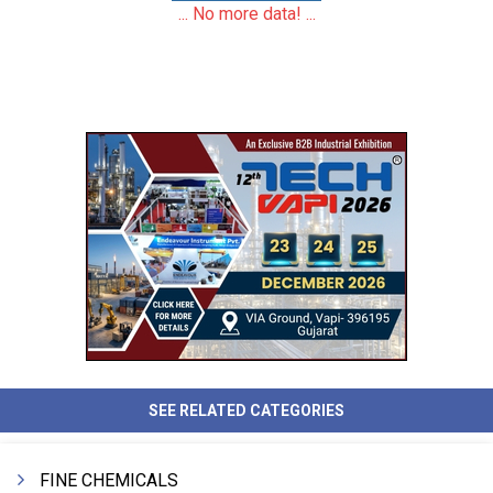
... No more data! ...
SEE RELATED CATEGORIES
FINE CHEMICALS