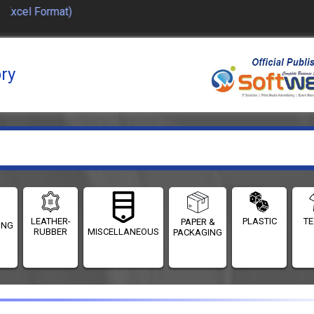
Excel Format)
ory
LEATHER-
PLASTIC
TE
PAPER &
ING
RUBBER
MISCELLANEOUS
PACKAGING