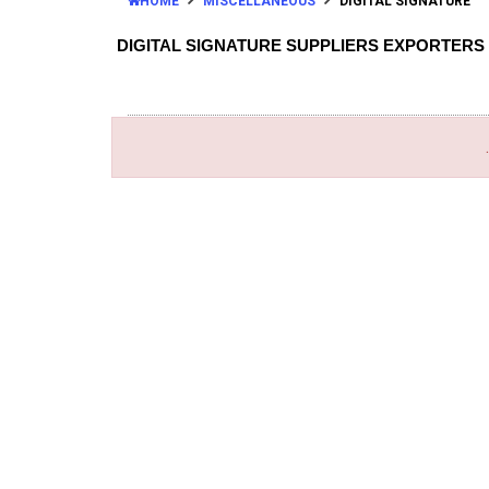
HOME
MISCELLANEOUS
DIGITAL SIGNATURE
DIGITAL SIGNATURE SUPPLIERS EXPORTERS