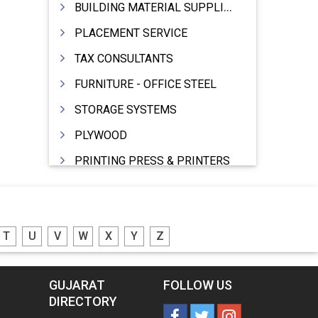
BUILDING MATERIAL SUPPLIERS
PLACEMENT SERVICE
TAX CONSULTANTS
FURNITURE - OFFICE STEEL
STORAGE SYSTEMS
PLYWOOD
PRINTING PRESS & PRINTERS
BEVERAGES
FOOD - FOOD PRODUCTS
T
U
V
W
X
Y
Z
CRANE HIRING SERVICES
WOODEN PATTERNS
GUJARAT
FOLLOW US
BANK
DIRECTORY
AUTOMOBILE DEALERS