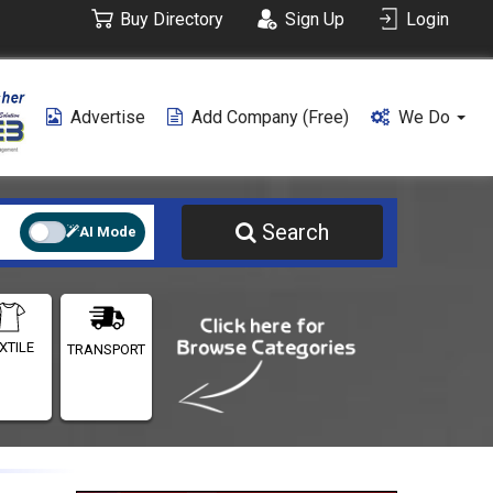
Buy Directory
Sign Up
Login
Advertise
Add Company (free)
We Do
Search
AI Mode
XTILE
TRANSPORT