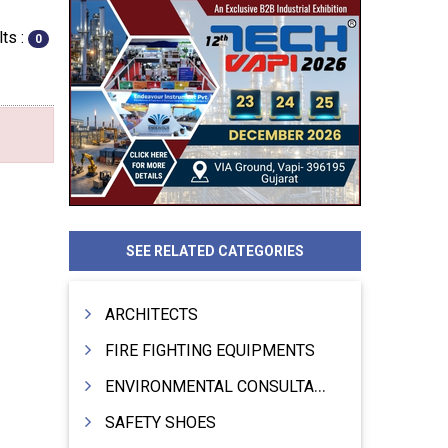
ts :
0
SEE RELATED CATEGORIES
ARCHITECTS
FIRE FIGHTING EQUIPMENTS
ENVIRONMENTAL CONSULTANTS & ANALYSTS & TREATMENT
SAFETY SHOES