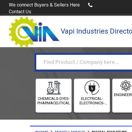
Buy Excel Data of Industries
(Industries Directories in 
We connect Buyers & Sellers Here
Contact Us
Vapi Industries Direct
ENGINEER
CHEMICALS-DYES-
ELECTRICAL-
PHARMACEUTICALS
ELECTRONICS-
INSTRUMENTATION