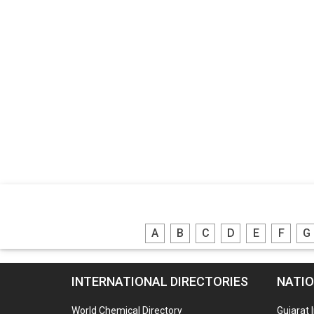
A
B
C
D
E
F
G
INTERNATIONAL DIRECTORIES
NATIO
World Chemical Directory
Gujarat 