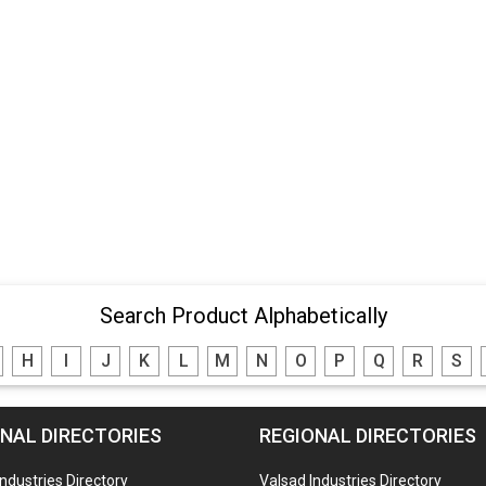
Search Product Alphabetically
H
I
J
K
L
M
N
O
P
Q
R
S
NAL DIRECTORIES
REGIONAL DIRECTORIES
Industries Directory
Valsad Industries Directory