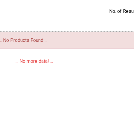
No. of Resul
... No Products Found ...
... No more data! ...