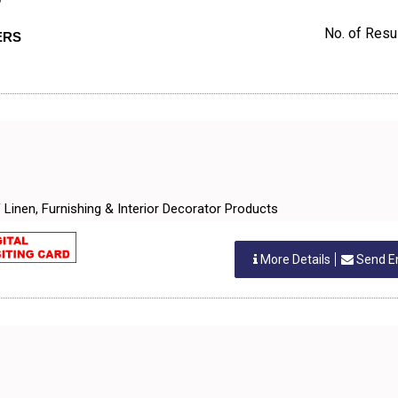
D
No. of Resul
ERS
of Linen, Furnishing & Interior Decorator Products
More Details
Send E