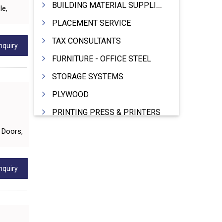
BUILDING MATERIAL SUPPLIERS
le,
PLACEMENT SERVICE
TAX CONSULTANTS
nquiry
FURNITURE - OFFICE STEEL
STORAGE SYSTEMS
PLYWOOD
PRINTING PRESS & PRINTERS
BEVERAGES
C Doors,
FOOD - FOOD PRODUCTS
CRANE HIRING SERVICES
nquiry
WOODEN PATTERNS
BANK
AUTOMOBILE DEALERS