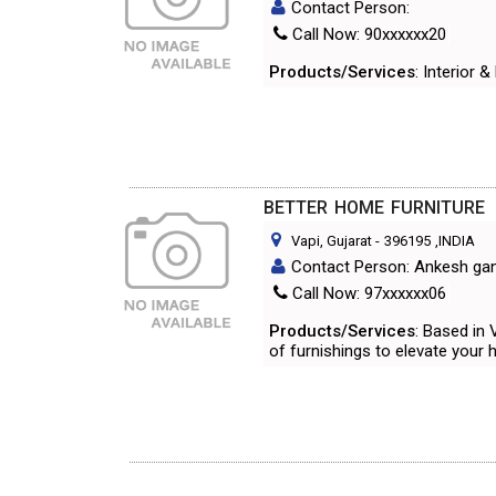
Contact Person:
Call Now: 90xxxxxx20
Products/Services
: Interior 
BETTER HOME FURNITURE
Vapi, Gujarat
-
396195
,INDIA
Contact Person: Ankesh gand
Call Now: 97xxxxxx06
Products/Services
: Based in
of furnishings to elevate your 