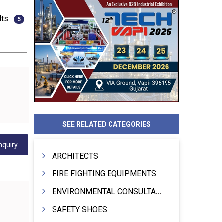
ts :
5
SEE RELATED CATEGORIES
nquiry
ARCHITECTS
FIRE FIGHTING EQUIPMENTS
ENVIRONMENTAL CONSULTANTS & ANALYSTS & TREATMENT
SAFETY SHOES