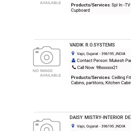
Products/Services
: Spl In:-
Cupboard
VAIDIK R.O.SYSTEMS
Vapi, Gujarat
-
396195
,INDIA
Contact Person: Mukesh Pa
Call Now: 98xxxxxx21
Products/Services
: Ceilling 
Cabins, partitons, Kitchen Cabi
DAISY MISTRY-INTERIOR D
Vapi, Gujarat
-
396195
,INDIA