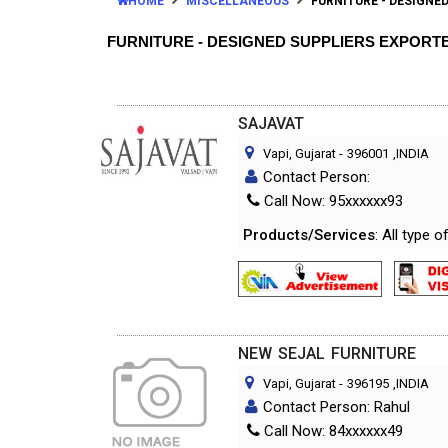
HOME
MISCELLANEOUS
FURNITURE - DESIGNE
FURNITURE - DESIGNED SUPPLIERS EXPORT
SAJAVAT
Vapi, Gujarat
-
396001
,INDIA
Contact Person:
Call Now: 95xxxxxx93
Products/Services
: All type 
NEW SEJAL FURNITURE
Vapi, Gujarat
-
396195
,INDIA
Contact Person: Rahul
Call Now: 84xxxxxx49