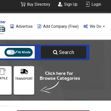
Buy Directory
Sign Up
Login
Advertise
Add Company (free)
We Do
Search
AI Mode
XTILE
TRANSPORT