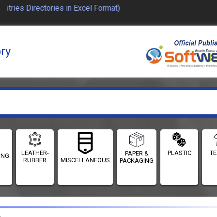
ies Directories in Excel Format)
ory
LEATHER-
PLASTIC
TE
PAPER &
ING
RUBBER
MISCELLANEOUS
PACKAGING