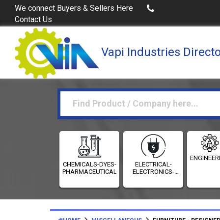
Buy Excel Data of Industries
(Industr
We connect Buyers & Sellers Here
Contact Us
Vapi Industries Direct
ENGINEER
CHEMICALS-DYES-
ELECTRICAL-
PHARMACEUTICALS
ELECTRONICS-
INSTRUMENTATION