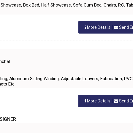
TV Showcase, Box Bed, Half Showcase, Sofa Cum Bed, Chairs, P.C. Tab
More Details
Send E
nchal
Fitting, Aluminum Sliding Winding, Adjustable Louvers, Fabrication, PV
nets Etc
More Details
Send E
ESIGNER