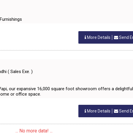
& Furnishings
More Details
Send E
hi ( Sales Exe. )
 Vapi, our expansive 16,000 square foot showroom offers a delightful
home or office space.
More Details
Send E
... No more data! ...