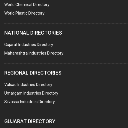
POLLUTION CONTROL SYSTEMS
World Chemical Directory
#SWT WEBSITE CLIENT
World Plastic Directory
HOTELS & RESTAURANTS
NATIONAL DIRECTORIES
FIRE PROTECTION EQPT. SYSTEMS & SUPPLIES
BUILDERS & DEVELOPERS
Gujarat Industries Directory
Maharashtra Industries Directory
STAINLESS STEEL FURNITURE
COMPUTER TRAINING INSTITUTES
REGIONAL DIRECTORIES
EDUCATION INSTITUTE
Valsad Industries Directory
MARBLE SLABS & TILES
Umargam Industries Directory
SCIENTIFIC GLASS EQUIPMENTS
Silvassa Industries Directory
METAL TESTING LABS
SANITARY HARDWARE
GUJARAT DIRECTORY
UTENSILS