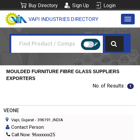
Buy Directory
Sign Up
Login
VAPI INDUSTRIES DIRECTORY
Toggl
navig
MOULDED FURNITURE FIBRE GLASS SUPPLIERS
EXPORTERS
No. of Results :
1
VEONE
Vapi, Gujarat
-
396191
,INDIA
Contact Person:
Call Now: 96xxxxxx25