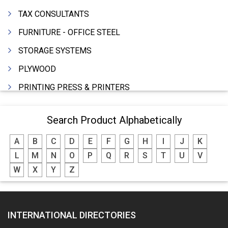
TAX CONSULTANTS
FURNITURE - OFFICE STEEL
STORAGE SYSTEMS
PLYWOOD
PRINTING PRESS & PRINTERS
BEVERAGES
Search Product Alphabetically
FOOD - FOOD PRODUCTS
A
B
C
D
E
F
G
H
I
J
K
CRANE HIRING SERVICES
L
M
N
O
P
Q
R
S
T
U
V
WOODEN PATTERNS
W
X
Y
Z
BANK
AUTOMOBILE DEALERS
INTERNATIONAL DIRECTORIES
HARDWARE