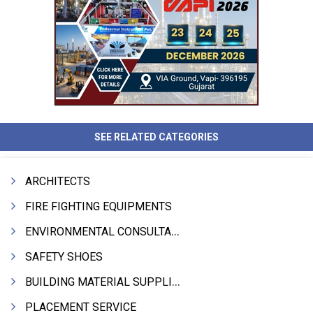
SEE RELATED CATEGORIES
ARCHITECTS
FIRE FIGHTING EQUIPMENTS
ENVIRONMENTAL CONSULTANTS & ANALYSTS & TREATMENT
SAFETY SHOES
BUILDING MATERIAL SUPPLIERS
PLACEMENT SERVICE