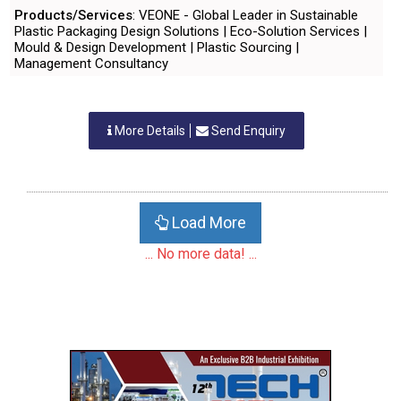
Products/Services
: VEONE - Global Leader in Sustainable
Plastic Packaging Design Solutions | Eco-Solution Services |
Mould & Design Development | Plastic Sourcing |
Management Consultancy
More Details
Send Enquiry
Load More
... No more data! ...