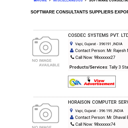
HOME
MISCELLANEOUS
SOFTWARE CONSULTA
SOFTWARE CONSULTANTS SUPPLIERS EXPO
COSDEC SYSTEMS PVT. LTD
Vapi, Gujarat
-
396191
,INDIA
Contact Person: Mr. Rajesh
Call Now: 98xxxxxx27
Products/Services
: Tally 3 S
HORAISON COMPUTER SER
Vapi, Gujarat
-
396 195
,INDIA
Contact Person: Mr. Dhaval 
Call Now: 98xxxxxx74