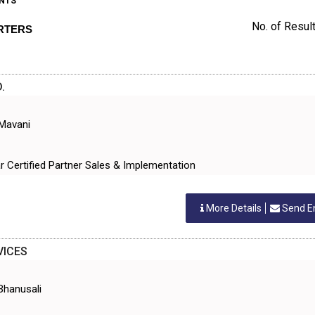
NTS
No. of Result
RTERS
.
 Mavani
tar Certified Partner Sales & Implementation
More Details
Send E
VICES
Bhanusali