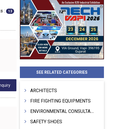
s :
13
SEE RELATED CATEGORIES
nquiry
ARCHITECTS
FIRE FIGHTING EQUIPMENTS
ENVIRONMENTAL CONSULTANTS & ANALYSTS & TREATMENT
SAFETY SHOES