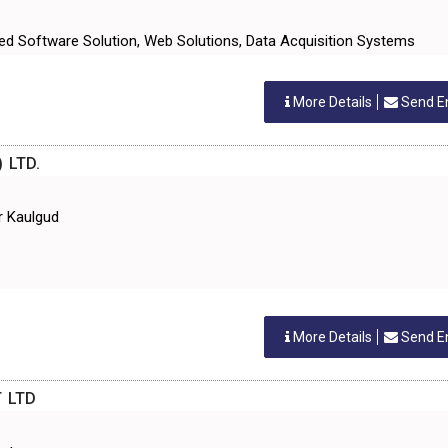
ed Software Solution, Web Solutions, Data Acquisition Systems
More Details
Send E
 LTD.
r Kaulgud
More Details
Send E
 LTD