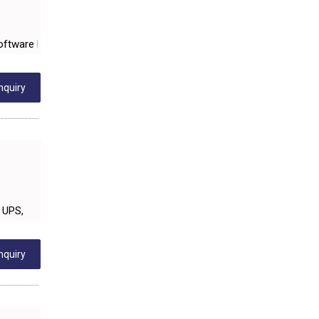
SANITARY HARDWARE
UTENSILS
Software Development, Panel building, Erection, Commissioning & Ser
FURNITURE - WOODEN
FURNITURE ( ALL TYPES)
nquiry
OFFSET PRINTERS
ADVERTISING AGENCIES
WEB SITE DESIGNING
INSURANCE COMPANIES / AGENTS
 UPS,
MANAGEMENT CONSULTANCY
MISCELLANEOUS
nquiry
DECORATIVE ARTICLES
WOODEN & WOOD PRODUCTS
GLASS PRODUCTS