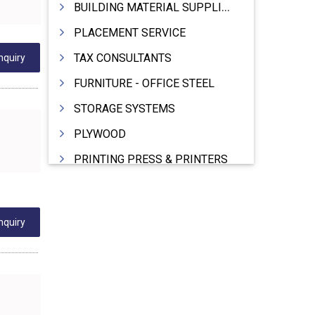
BUILDING MATERIAL SUPPLIERS
PLACEMENT SERVICE
TAX CONSULTANTS
nquiry
FURNITURE - OFFICE STEEL
STORAGE SYSTEMS
PLYWOOD
PRINTING PRESS & PRINTERS
BEVERAGES
FOOD - FOOD PRODUCTS
nquiry
CRANE HIRING SERVICES
WOODEN PATTERNS
BANK
AUTOMOBILE DEALERS