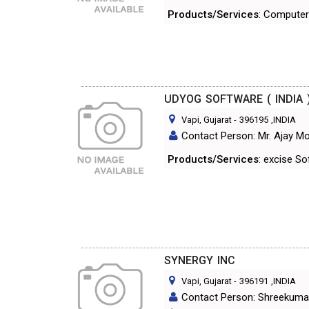
Products/Services
: Computer
UDYOG SOFTWARE ( INDIA 
Vapi, Gujarat
-
396195
,INDIA
Contact Person: Mr. Ajay Mo
Products/Services
: excise S
SYNERGY INC
Vapi, Gujarat
-
396191
,INDIA
Contact Person: Shreekumar