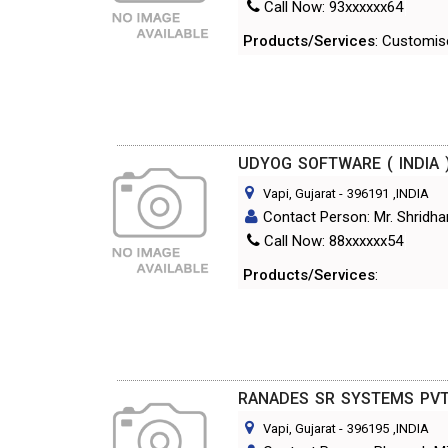
Call Now: 93xxxxxx64
Products/Services
: Customis
UDYOG SOFTWARE ( INDIA )
Vapi, Gujarat
-
396191
,INDIA
Contact Person: Mr. Shridha
Call Now: 88xxxxxx54
Products/Services
:
RANADES SR SYSTEMS PVT
Vapi, Gujarat
-
396195
,INDIA