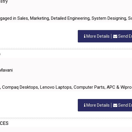
stry
ngaged in Sales, Marketing, Detailed Engineering, System Designing, 
More Details
Send E
D
 Mavani
ts, Compaq Desktops, Lenovo Laptops, Computer Parts, APC & Wipro
More Details
Send E
ICES