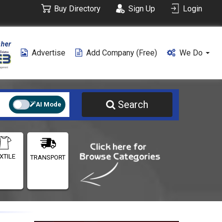
Buy Directory
Sign Up
Login
Advertise
Add Company (free)
We Do
Search
AI Mode
XTILE
TRANSPORT