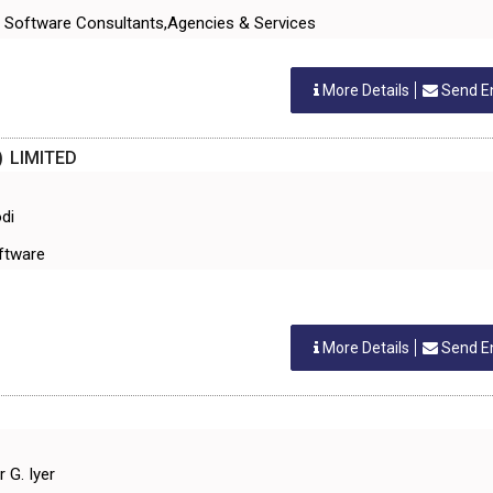
 Software Consultants,Agencies & Services
More Details
Send E
) LIMITED
di
oftware
More Details
Send E
 G. Iyer