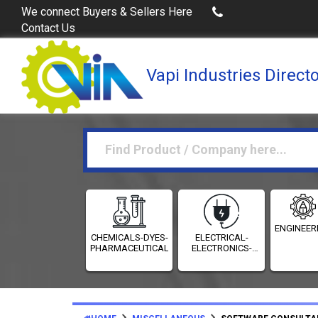
Buy Excel Data of Industries
(Industries Directories in Exc
We connect Buyers & Sellers Here
Contact Us
Vapi Industries Direct
ENGINEER
CHEMICALS-DYES-
ELECTRICAL-
PHARMACEUTICALS
ELECTRONICS-
INSTRUMENTATION