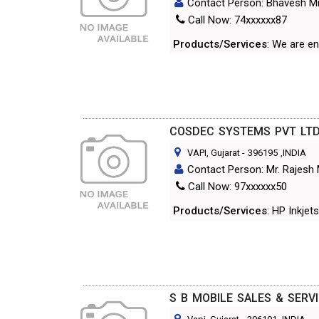
Contact Person: Bhavesh Mi
Call Now: 74xxxxxx87
Products/Services
: We are e
COSDEC SYSTEMS PVT LT
VAPI, Gujarat
-
396195
,INDIA
Contact Person: Mr. Rajesh
Call Now: 97xxxxxx50
Products/Services
: HP Inkje
S B MOBILE SALES & SERV