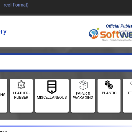
el Format)
ory
LEATHER-
PLASTIC
TE
PAPER &
ING
RUBBER
MISCELLANEOUS
PACKAGING