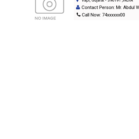
Vapi, Gujarat
-
396191
,INDIA
Contact Person: Mr. Abdul 
Call Now: 74xxxxxx00
Products/Services
: All Type
A
B
C
D
E
F
G
INTERNATIONAL DIRECTORIES
NATIO