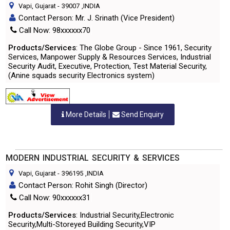
Vapi, Gujarat
-
39007
,INDIA
Contact Person: Mr. J. Srinath (Vice President)
Call Now: 98xxxxxx70
Products/Services
: The Globe Group - Since 1961, Security
Services, Manpower Supply & Resources Services, Industrial
Security Audit, Executive, Protection, Test Material Security,
(Anine squads security Electronics system)
More Details
Send Enquiry
MODERN INDUSTRIAL SECURITY & SERVICES
Vapi, Gujarat
-
396195
,INDIA
Contact Person: Rohit Singh (Director)
Call Now: 90xxxxxx31
Products/Services
: Industrial Security,Electronic
Security,Multi-Storeyed Building Security,VIP