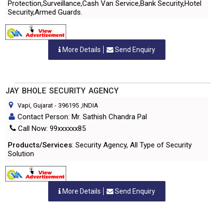
Protection,Surveillance,Cash Van Service,Bank Security,Hotel
Security,Armed Guards.
More Details
Send Enquiry
JAY BHOLE SECURITY AGENCY
Vapi, Gujarat
-
396195
,INDIA
Contact Person: Mr. Sathish Chandra Pal
Call Now: 99xxxxxx85
Products/Services
: Security Agency, All Type of Security
Solution
More Details
Send Enquiry