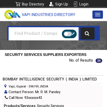
Buy Directory
Sign Up
Login
VAPI INDUSTRIES DIRECTORY
Toggl
navig
SECURITY SERVICES SUPPLIERS EXPORTERS
No. of Results :
24
BOMBAY INTELLIGENCE SECURITY ( INDIA ) LIMITED
Vapi, Gujarat
-
396195
,INDIA
Contact Person: Mr. R. M. Pandey
Call Now: 93xxxxxx43
Products/Services
: Security Services