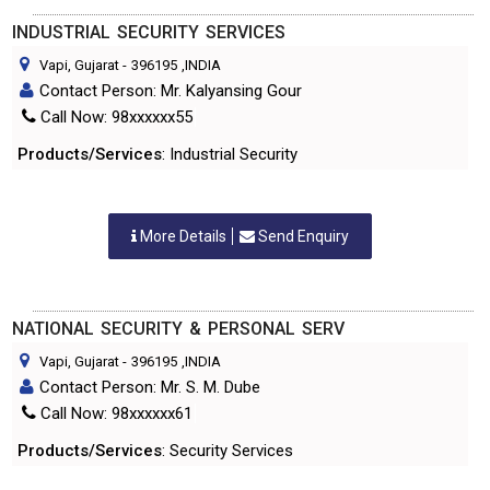
INDUSTRIAL SECURITY SERVICES
Vapi, Gujarat
-
396195
,INDIA
Contact Person: Mr. Kalyansing Gour
Call Now: 98xxxxxx55
Products/Services
: Industrial Security
More Details
Send Enquiry
NATIONAL SECURITY & PERSONAL SERV
Vapi, Gujarat
-
396195
,INDIA
Contact Person: Mr. S. M. Dube
Call Now: 98xxxxxx61
Products/Services
: Security Services