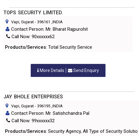
TOPS SECURITY LIMITED.
Vapi, Gujarat
-
396161
,INDIA
Contact Person: Mr. Bharat Rajpurohit
Call Now: 90xxxxxx62
Products/Services
: Total Security Service
More Details
Send Enquiry
JAY BHOLE ENTERPRISES
Vapi, Gujarat
-
396195
,INDIA
Contact Person: Mr. Satishchandra Pal
Call Now: 99xxxxxx32
Products/Services
: Security Agency, All Type of Security Solutio