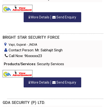
More Details
Send Enquiry
BRIGHT STAR SECURITY FORCE
Vapi, Gujarat
-
,INDIA
Contact Person: Mr. Sabhajit Singh
Call Now: 96xxxxxx23
Products/Services
: Security Services
More Details
Send Enquiry
GDA SECURITY (P) LTD.