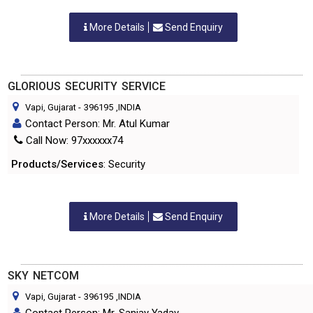
More Details
Send Enquiry
GLORIOUS SECURITY SERVICE
Vapi, Gujarat
-
396195
,INDIA
Contact Person: Mr. Atul Kumar
Call Now: 97xxxxxx74
Products/Services
: Security
More Details
Send Enquiry
SKY NETCOM
Vapi, Gujarat
-
396195
,INDIA