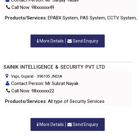
Contact Person: Mr. Sanjay Yadav
Call Now: 98xxxxxx49
Products/Services
: EPABX System, PAS System, CCTV System, 
More Details
Send Enquiry
SAINIK INTELLIGENCE & SECURITY PVT LTD
Vapi, Gujarat
-
396195
,INDIA
Contact Person: Mr Subrat Nayak
Call Now: 98xxxxxx22
Products/Services
: All type of Security Services
More Details
Send Enquiry