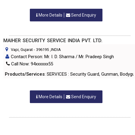
More Details
Send Enquiry
MAIHER SECURITY SERVICE INDIA PVT. LTD.
Vapi, Gujarat
-
396195
,INDIA
Contact Person: Mr. I. D. Sharma / Mr. Pradeep Singh
Call Now: 94xxxxxx55
Products/Services
: SERVICES : Security Guard, Gunman, Bodygua
More Details
Send Enquiry
SKYBIRD SECURITY PVT. LTD.
Vapi, Gujarat
-
396195
,INDIA