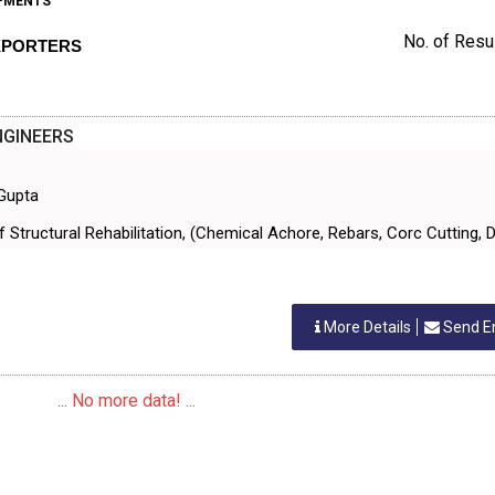
IPMENTS
No. of Resul
EXPORTERS
NGINEERS
 Gupta
Of Structural Rehabilitation, (Chemical Achore, Rebars, Corc Cutting, Dr
More Details
Send E
... No more data! ...