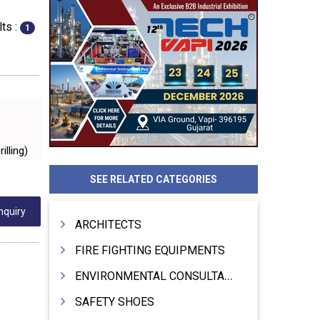
ts :
1
illing)
SEE RELATED CATEGORIES
nquiry
ARCHITECTS
FIRE FIGHTING EQUIPMENTS
ENVIRONMENTAL CONSULTANTS & ANALYSTS & TREATMENT
SAFETY SHOES