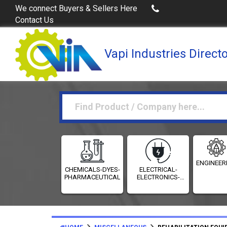
Buy Excel Data of Industries
(Industries Directories 
We connect Buyers & Sellers Here
Contact Us
Vapi Industries Direct
ENGINEER
CHEMICALS-DYES-
ELECTRICAL-
PHARMACEUTICALS
ELECTRONICS-
INSTRUMENTATION