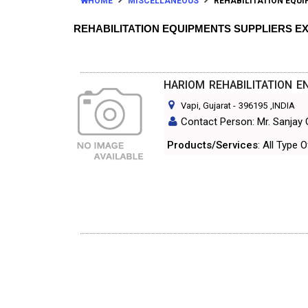
HOME
MISCELLANEOUS
REHABILITATION EQU
REHABILITATION EQUIPMENTS SUPPLIERS 
HARIOM REHABILITATION E
Vapi, Gujarat
-
396195
,INDIA
Contact Person: Mr. Sanjay
Products/Services
: All Type 