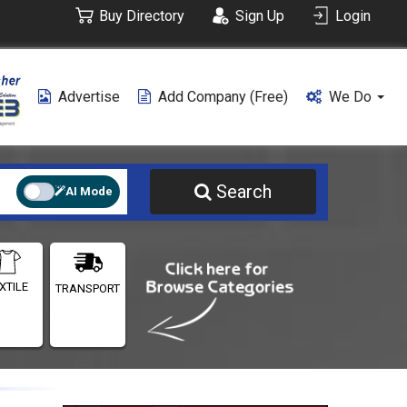
Buy Directory
Sign Up
Login
Advertise
Add Company (free)
We Do
Search
AI Mode
XTILE
TRANSPORT