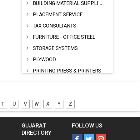
BUILDING MATERIAL SUPPLIERS
PLACEMENT SERVICE
TAX CONSULTANTS
FURNITURE - OFFICE STEEL
STORAGE SYSTEMS
PLYWOOD
PRINTING PRESS & PRINTERS
BEVERAGES
FOOD - FOOD PRODUCTS
T
U
V
W
X
Y
Z
CRANE HIRING SERVICES
WOODEN PATTERNS
GUJARAT
FOLLOW US
BANK
DIRECTORY
AUTOMOBILE DEALERS