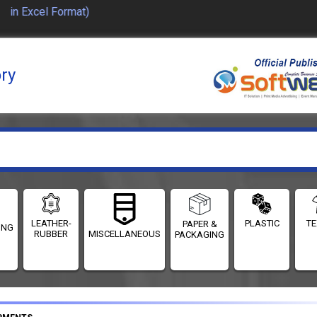
in Excel Format)
ory
LEATHER-
PLASTIC
TE
PAPER &
ING
RUBBER
MISCELLANEOUS
PACKAGING