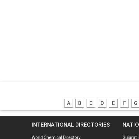
A
B
C
D
E
F
G
INTERNATIONAL DIRECTORIES
NATIO
World Chemical Directory
Gujarat 