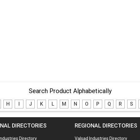
Search Product Alphabetically
H
I
J
K
L
M
N
O
P
Q
R
S
NAL DIRECTORIES
REGIONAL DIRECTORIES
Industries Directory
Valsad Industries Directory