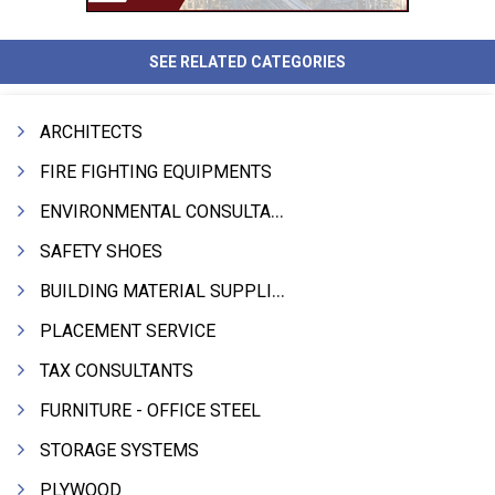
SEE RELATED CATEGORIES
ARCHITECTS
FIRE FIGHTING EQUIPMENTS
ENVIRONMENTAL CONSULTANTS & ANALYSTS & TREATMENT
SAFETY SHOES
BUILDING MATERIAL SUPPLIERS
PLACEMENT SERVICE
TAX CONSULTANTS
FURNITURE - OFFICE STEEL
STORAGE SYSTEMS
PLYWOOD