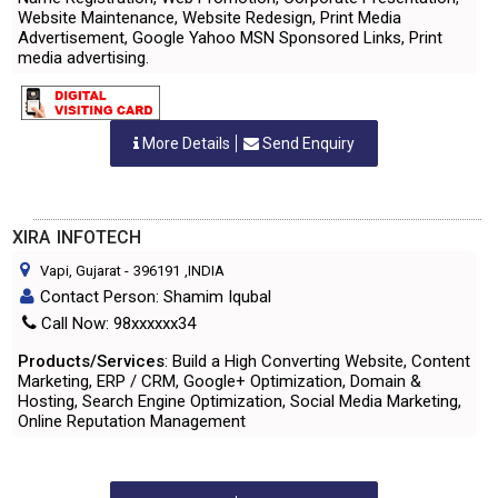
Website Maintenance, Website Redesign, Print Media
Advertisement, Google Yahoo MSN Sponsored Links, Print
media advertising.
More Details
Send Enquiry
XIRA INFOTECH
Vapi, Gujarat
-
396191
,INDIA
Contact Person: Shamim Iqubal
Call Now: 98xxxxxx34
Products/Services
: Build a High Converting Website, Content
Marketing, ERP / CRM, Google+ Optimization, Domain &
Hosting, Search Engine Optimization, Social Media Marketing,
Online Reputation Management