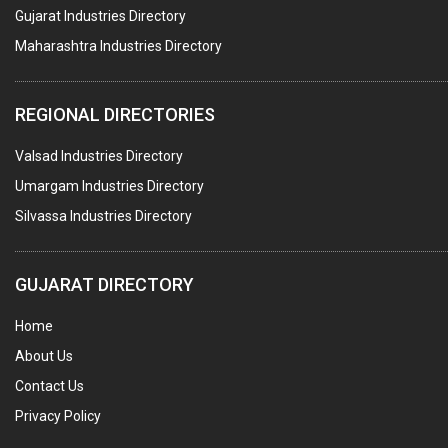
BUILDERS & DEVELOPERS
Gujarat Industries Directory
Maharashtra Industries Directory
STAINLESS STEEL FURNITURE
COMPUTER TRAINING INSTITUTES
REGIONAL DIRECTORIES
EDUCATION INSTITUTE
Valsad Industries Directory
MARBLE SLABS & TILES
Umargam Industries Directory
SCIENTIFIC GLASS EQUIPMENTS
Silvassa Industries Directory
METAL TESTING LABS
SANITARY HARDWARE
GUJARAT DIRECTORY
UTENSILS
Home
FURNITURE - WOODEN
About Us
FURNITURE ( ALL TYPES)
Contact Us
OFFSET PRINTERS
Privacy Policy
ADVERTISING AGENCIES