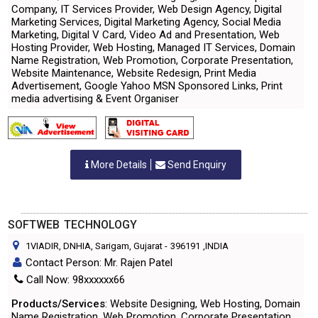
Company, IT Services Provider, Web Design Agency, Digital
Marketing Services, Digital Marketing Agency, Social Media
Marketing, Digital V Card, Video Ad and Presentation, Web
Hosting Provider, Web Hosting, Managed IT Services, Domain
Name Registration, Web Promotion, Corporate Presentation,
Website Maintenance, Website Redesign, Print Media
Advertisement, Google Yahoo MSN Sponsored Links, Print
media advertising & Event Organiser
More Details
Send Enquiry
SOFTWEB TECHNOLOGY
1VIADIR, DNHIA, Sarigam, Gujarat
-
396191
,INDIA
Contact Person: Mr. Rajen Patel
Call Now: 98xxxxxx66
Products/Services
: Website Designing, Web Hosting, Domain
Name Registration, Web Promotion, Corporate Presentation,