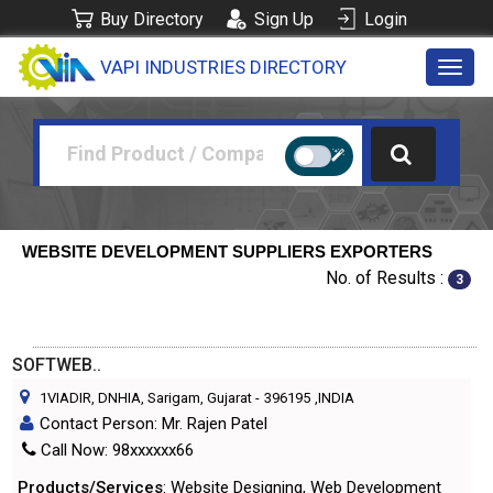
Buy Directory
Sign Up
Login
VAPI INDUSTRIES DIRECTORY
Toggl
navig
WEBSITE DEVELOPMENT SUPPLIERS EXPORTERS
No. of Results :
3
SOFTWEB..
1VIADIR, DNHIA, Sarigam, Gujarat
-
396195
,INDIA
Contact Person: Mr. Rajen Patel
Call Now: 98xxxxxx66
Products/Services
: Website Designing, Web Development