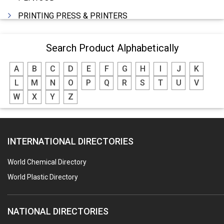
PRINTING PRESS & PRINTERS
BEVERAGES
Search Product Alphabetically
FOOD - FOOD PRODUCTS
A
B
C
D
E
F
G
H
I
J
K
CRANE HIRING SERVICES
L
M
N
O
P
Q
R
S
T
U
V
WOODEN PATTERNS
W
X
Y
Z
BANK
AUTOMOBILE DEALERS
INTERNATIONAL DIRECTORIES
HARDWARE
POLLUTION CONTROL SYSTEMS
World Chemical Directory
#SWT WEBSITE CLIENT
World Plastic Directory
HOTELS & RESTAURANTS
NATIONAL DIRECTORIES
FIRE PROTECTION EQPT. SYSTEMS & SUPPLIES