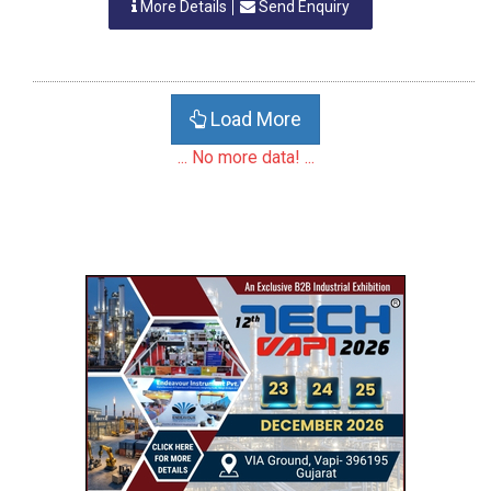
More Details
Send Enquiry
Load More
... No more data! ...