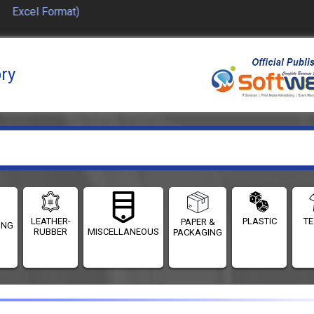
 Excel Format)
ory
LEATHER-
PLASTIC
TE
PAPER &
ING
RUBBER
MISCELLANEOUS
PACKAGING