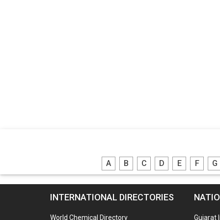
A
B
C
D
E
F
G
INTERNATIONAL DIRECTORIES
NATIO
World Chemical Directory
Gujarat 