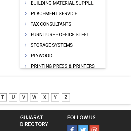
BUILDING MATERIAL SUPPLIERS
PLACEMENT SERVICE
TAX CONSULTANTS
FURNITURE - OFFICE STEEL
STORAGE SYSTEMS
PLYWOOD
PRINTING PRESS & PRINTERS
BEVERAGES
FOOD - FOOD PRODUCTS
T
U
V
W
X
Y
Z
CRANE HIRING SERVICES
WOODEN PATTERNS
GUJARAT
FOLLOW US
BANK
DIRECTORY
AUTOMOBILE DEALERS