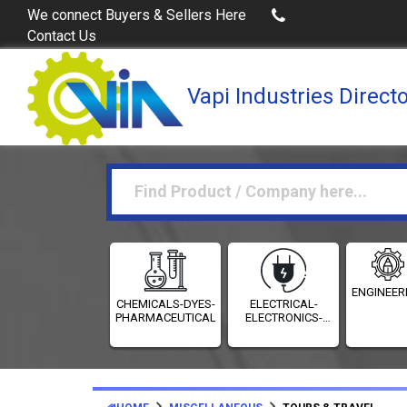
Buy Excel Data of Industries
(Industries Directories in
We connect Buyers & Sellers Here
Contact Us
Vapi Industries Direct
ENGINEER
CHEMICALS-DYES-
ELECTRICAL-
PHARMACEUTICALS
ELECTRONICS-
INSTRUMENTATION