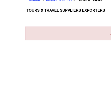
HOME
MISCELLANEOUS
TOURS & TRAVEL
TOURS & TRAVEL SUPPLIERS EXPORTERS