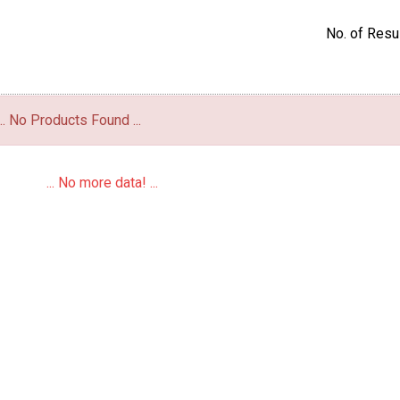
No. of Resul
... No Products Found ...
... No more data! ...