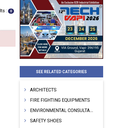
ts :
0
SEE RELATED CATEGORIES
ARCHITECTS
FIRE FIGHTING EQUIPMENTS
ENVIRONMENTAL CONSULTANTS & ANALYSTS & TREATMENT
SAFETY SHOES