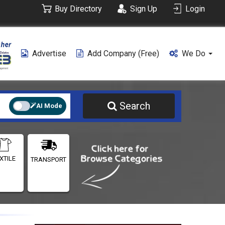
Buy Directory
Sign Up
Login
Advertise
Add Company (free)
We Do
Search
AI Mode
XTILE
TRANSPORT