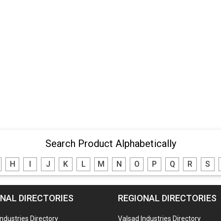
Search Product Alphabetically
H
I
J
K
L
M
N
O
P
Q
R
S
NAL DIRECTORIES
REGIONAL DIRECTORIES
Industries Directory
Valsad Industries Directory