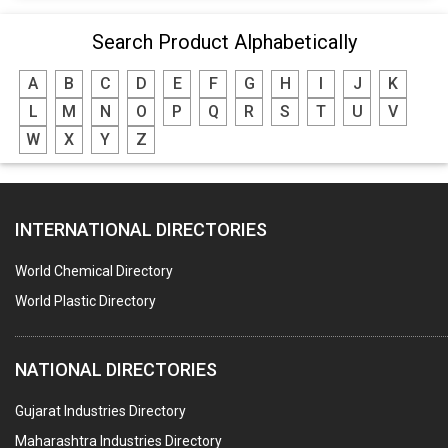
Search Product Alphabetically
A
B
C
D
E
F
G
H
I
J
K
L
M
N
O
P
Q
R
S
T
U
V
W
X
Y
Z
INTERNATIONAL DIRECTORIES
World Chemical Directory
World Plastic Directory
NATIONAL DIRECTORIES
Gujarat Industries Directory
Maharashtra Industries Directory