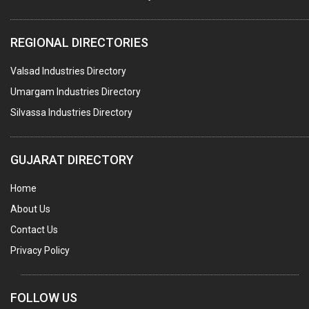
REGIONAL DIRECTORIES
Valsad Industries Directory
Umargam Industries Directory
Silvassa Industries Directory
GUJARAT DIRECTORY
Home
About Us
Contact Us
Privacy Policy
FOLLOW US