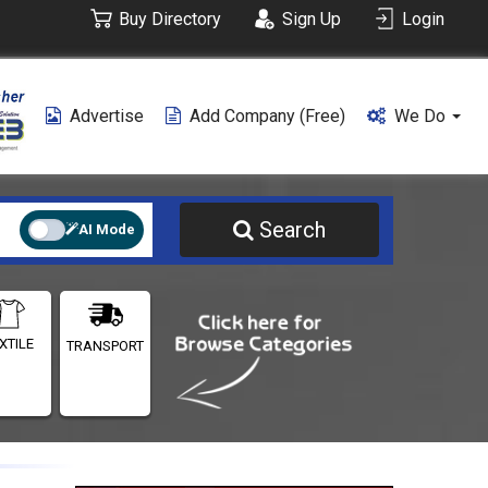
Buy Directory
Sign Up
Login
Advertise
Add Company (free)
We Do
Search
AI Mode
XTILE
TRANSPORT