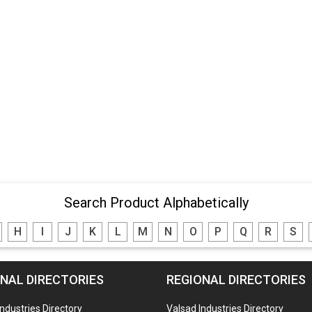
Search Product Alphabetically
H
I
J
K
L
M
N
O
P
Q
R
S
NAL DIRECTORIES
REGIONAL DIRECTORIES
Industries Directory
Valsad Industries Directory