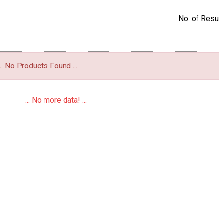
No. of Resul
... No Products Found ...
... No more data! ...