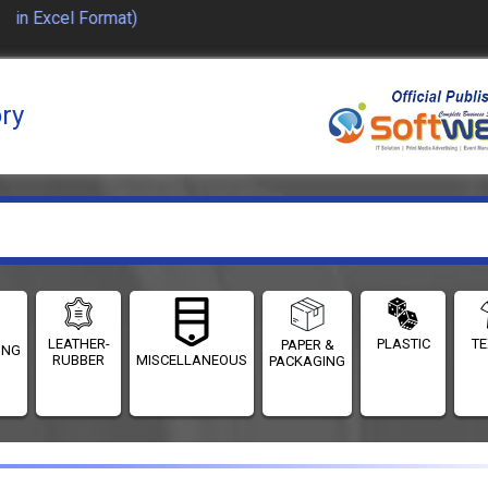
in Excel Format)
ory
LEATHER-
PLASTIC
TE
PAPER &
ING
RUBBER
MISCELLANEOUS
PACKAGING