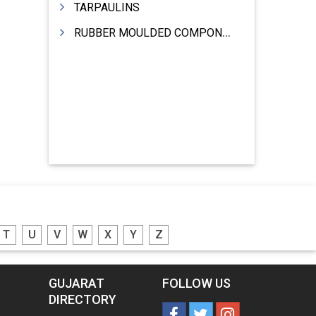
TARPAULINS
RUBBER MOULDED COMPONENTS
T
U
V
W
X
Y
Z
GUJARAT
FOLLOW US
DIRECTORY