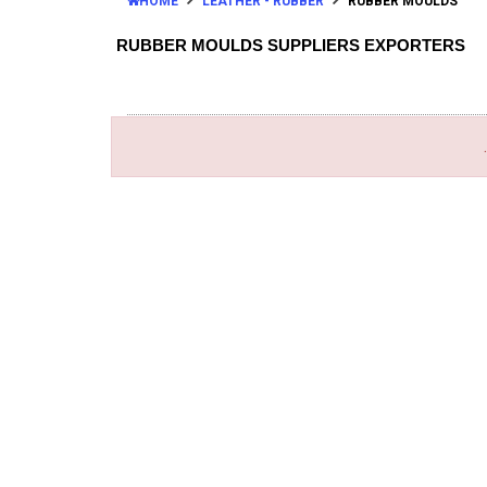
HOME
LEATHER - RUBBER
RUBBER MOULDS
RUBBER MOULDS SUPPLIERS EXPORTERS