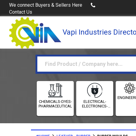
Buy Excel Data of Industries
(Industries Directories 
We connect Buyers & Sellers Here
Contact Us
Vapi Industries Direct
ENGINEER
CHEMICALS-DYES-
ELECTRICAL-
PHARMACEUTICALS
ELECTRONICS-
INSTRUMENTATION