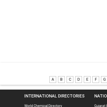
A
B
C
D
E
F
G
INTERNATIONAL DIRECTORIES
NATIO
World Chemical Directory
Gujarat 