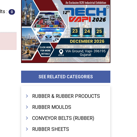
ts :
0
SEE RELATED CATEGORIES
RUBBER & RUBBER PRODUCTS
RUBBER MOULDS
CONVEYOR BELTS (RUBBER)
RUBBER SHEETS