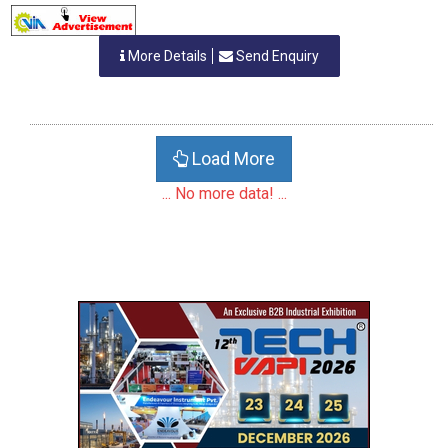
More Details
Send Enquiry
Load More
... No more data! ...