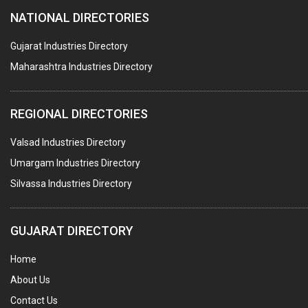
NATIONAL DIRECTORIES
CENTRIFUGAL MACHINES
AUTOMATION
Gujarat Industries Directory
Maharashtra Industries Directory
SUBMERSIBLE PUMPS
ELECTRICAL STAMPING & LAMINATION
REGIONAL DIRECTORIES
RELAYS
Valsad Industries Directory
ELECTRICAL MEASURING & TESTING EQPT.
Umargam Industries Directory
DRYERS
Silvassa Industries Directory
MAGENTS & MAGNETIC DEVICES
WELDING ELECTRODES
GUJARAT DIRECTORY
PERMANENT MAGNETS
Home
AC MOTORS
About Us
WELDING CONSUMABLES
Contact Us