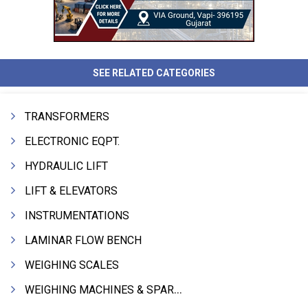
SEE RELATED CATEGORIES
TRANSFORMERS
ELECTRONIC EQPT.
HYDRAULIC LIFT
LIFT & ELEVATORS
INSTRUMENTATIONS
LAMINAR FLOW BENCH
WEIGHING SCALES
WEIGHING MACHINES & SPARES