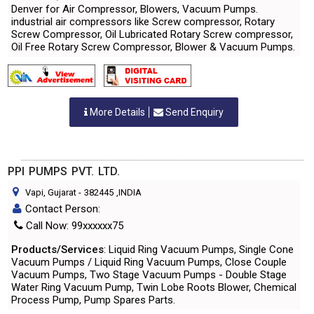
Denver for Air Compressor, Blowers, Vacuum Pumps.
industrial air compressors like Screw compressor, Rotary
Screw Compressor, Oil Lubricated Rotary Screw compressor,
Oil Free Rotary Screw Compressor, Blower & Vacuum Pumps.
More Details
Send Enquiry
PPI PUMPS PVT. LTD.
Vapi, Gujarat
-
382445
,INDIA
Contact Person:
Call Now: 99xxxxxx75
Products/Services
: Liquid Ring Vacuum Pumps, Single Cone
Vacuum Pumps / Liquid Ring Vacuum Pumps, Close Couple
Vacuum Pumps, Two Stage Vacuum Pumps - Double Stage
Water Ring Vacuum Pump, Twin Lobe Roots Blower, Chemical
Process Pump, Pump Spares Parts.