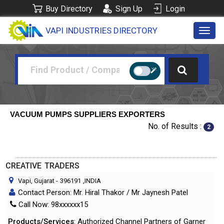
Buy Directory
Sign Up
Login
VAPI INDUSTRIES DIRECTORY
Toggl
navig
VACUUM PUMPS SUPPLIERS EXPORTERS
No. of Results :
2
CREATIVE TRADERS
Vapi, Gujarat
-
396191
,INDIA
Contact Person: Mr. Hiral Thakor / Mr Jaynesh Patel
Call Now: 98xxxxxx15
Products/Services
: Authorized Channel Partners of Garner