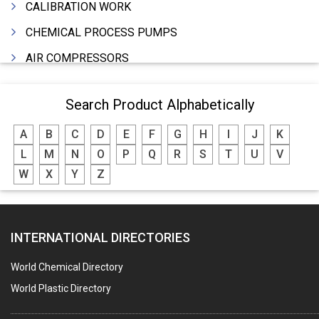
CALIBRATION WORK
CHEMICAL PROCESS PUMPS
AIR COMPRESSORS
COMPRESSORS
Search Product Alphabetically
ELECTRIC MOTORS
A
B
C
D
E
F
G
H
I
J
K
MOTORS ELECTRIC
L
M
N
O
P
Q
R
S
T
U
V
DC MOTORS
W
X
Y
Z
BLOWERS
FURNACES (ALL TYPES)
INTERNATIONAL DIRECTORIES
CONTROL PANELS & ACCESSORIES
PCB
World Chemical Directory
CRANES & HOISTS
World Plastic Directory
WATER HEATERS SOLAR