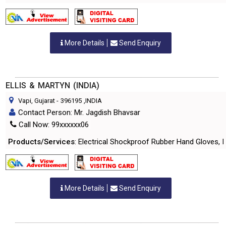
More Details
Send Enquiry
ELLIS & MARTYN (INDIA)
Vapi, Gujarat
-
396195
,INDIA
Contact Person: Mr. Jagdish Bhavsar
Call Now: 99xxxxxx06
Products/Services
: Electrical Shockproof Rubber Hand Gloves, 
More Details
Send Enquiry