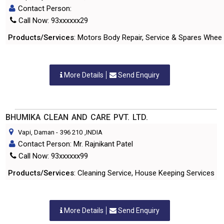
Contact Person:
Call Now: 93xxxxxx29
Products/Services
: Motors Body Repair, Service & Spares Wheel
More Details
Send Enquiry
BHUMIKA CLEAN AND CARE PVT. LTD.
Vapi, Daman
-
396 210
,INDIA
Contact Person: Mr. Rajnikant Patel
Call Now: 93xxxxxx99
Products/Services
: Cleaning Service, House Keeping Services
More Details
Send Enquiry