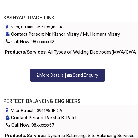
KASHYAP TRADE LINK
Vapi, Gujarat
-
396195
,INDIA
Contact Person: Mr. Kishor Mistry / Mr. Hemant Mistry
Call Now: 98xxxxxx42
Products/Services
: All Types of Welding Electrodes(MWA/CWA) Sp
More Details
Send Enquiry
PERFECT BALANCING ENGINEERS
Vapi, Gujarat
-
396195
,INDIA
Contact Person: Raksha B. Patel
Call Now: 98xxxxxx67
Products/Services
: Dynamic Balancing, Site Balancing Services &