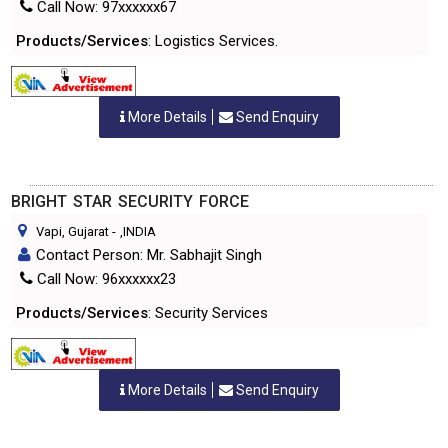
Call Now: 97xxxxxx67
Products/Services
: Logistics Services.
More Details
Send Enquiry
BRIGHT STAR SECURITY FORCE
Vapi, Gujarat
-
,INDIA
Contact Person: Mr. Sabhajit Singh
Call Now: 96xxxxxx23
Products/Services
: Security Services
More Details
Send Enquiry