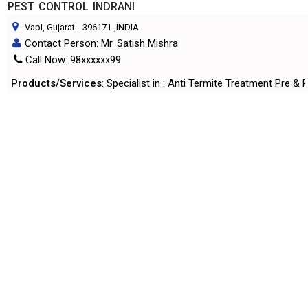
PEST CONTROL INDRANI
Vapi, Gujarat
-
396171
,INDIA
Contact Person: Mr. Satish Mishra
Call Now: 98xxxxxx99
Products/Services
: Specialist in : Anti Termite Treatment Pre
More Details
Send Enquiry
HILTON PLACEMENT
Vapi, Gujarat
-
396195
,INDIA
Contact Person: Mr. Chintan Desai
Call Now: 93xxxxxx55
Products/Services
: Placement Service