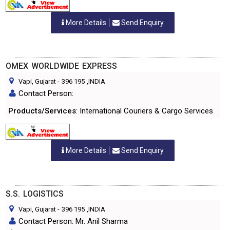
More Details
Send Enquiry
OMEX WORLDWIDE EXPRESS
Vapi, Gujarat
-
396 195
,INDIA
Contact Person:
Products/Services
: International Couriers & Cargo Services
More Details
Send Enquiry
S.S. LOGISTICS
Vapi, Gujarat
-
396 195
,INDIA
Contact Person: Mr. Anil Sharma