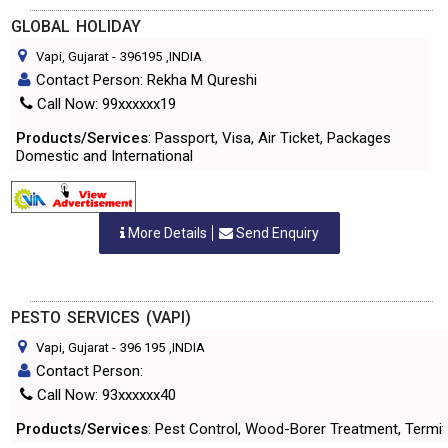
GLOBAL HOLIDAY
Vapi, Gujarat
-
396195
,INDIA
Contact Person: Rekha M Qureshi
Call Now: 99xxxxxx19
Products/Services
: Passport, Visa, Air Ticket, Packages
Domestic and International
More Details
Send Enquiry
PESTO SERVICES (VAPI)
Vapi, Gujarat
-
396 195
,INDIA
Contact Person:
Call Now: 93xxxxxx40
Products/Services
: Pest Control, Wood-Borer Treatment, Termi