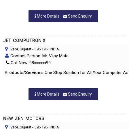
More Details
Send Enquiry
JET COMPUTRONIX
Vapi, Gujarat
-
396 195
,INDIA
Contact Person: Mr. Vijay Mata
Call Now: 98xxxxxx99
Products/Services
: One Stop Solution for All Your Computer Ac
More Details
Send Enquiry
NEW ZEN MOTORS
Vapi, Gujarat
-
396 195
,INDIA