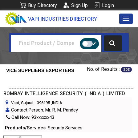
Buy Directory
Sign Up
Login
VAPI INDUSTRIES DIRECTORY
Toggl
navig
No. of Results :
203
VICE SUPPLIERS EXPORTERS
BOMBAY INTELLIGENCE SECURITY ( INDIA ) LIMITED
Vapi, Gujarat
-
396195
,INDIA
Contact Person: Mr. R. M. Pandey
Call Now: 93xxxxxx43
Products/Services
: Security Services