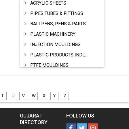
ACRYLIC SHEETS
PIPES TUBES & FITTINGS
BALLPENS, PENS & PARTS
PLASTIC MACHINERY
INJECTION MOULDINGS
PLASTIC PRODUCTS INDL.
PTFE MOULDINGS
PLASTIC GRANULES
MOULDS & DIES
T
U
V
W
X
Y
Z
PLASTIC INJECTION MOULDING MACHINE
EXTRUDERS (PLASTIC M/C)
GUJARAT
FOLLOW US
RIGID PIPES PLASTIC,PVC,NYLON ETC.
DIRECTORY
ROPES NYLON