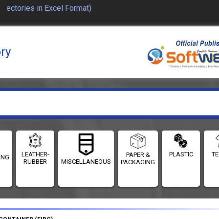
ctories in Excel Format)
ory
LEATHER-
PLASTIC
TE
PAPER &
ING
RUBBER
MISCELLANEOUS
PACKAGING