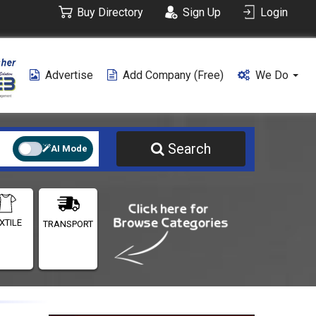
Buy Directory
Sign Up
Login
Advertise
Add Company (free)
We Do
Search
AI Mode
XTILE
TRANSPORT