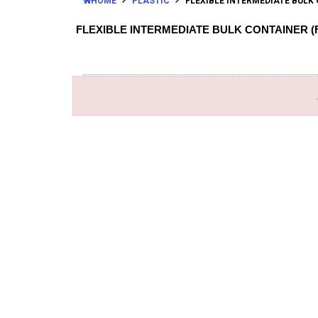
HOME
PLASTIC
FLEXIBLE INTERMEDIATE BULK 
FLEXIBLE INTERMEDIATE BULK CONTAINER (