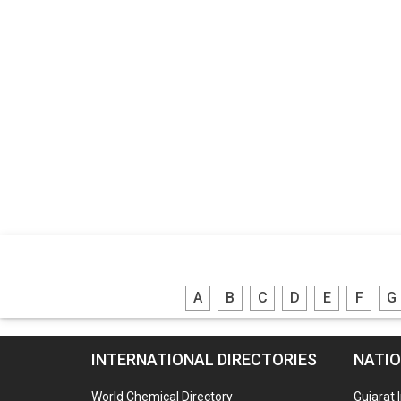
A
B
C
D
E
F
G
INTERNATIONAL DIRECTORIES
NATIO
World Chemical Directory
Gujarat 