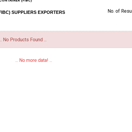
CONTAINER (FIBC)
No. of Resul
FIBC) SUPPLIERS EXPORTERS
... No Products Found ...
... No more data! ...