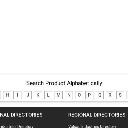
Search Product Alphabetically
H
I
J
K
L
M
N
O
P
Q
R
S
NAL DIRECTORIES
REGIONAL DIRECTORIES
Industries Directory
Valsad Industries Directory