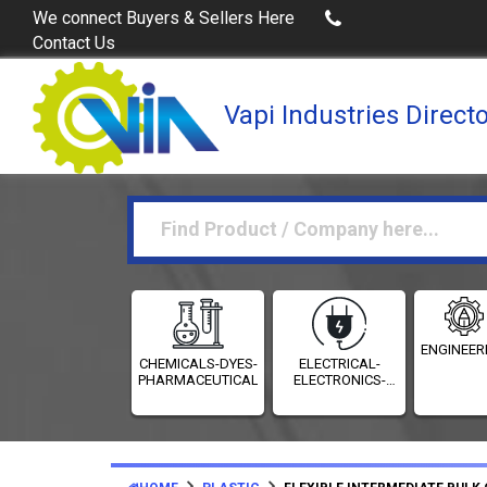
Buy Excel Data of Industries
(Industries Dire
We connect Buyers & Sellers Here
Contact Us
Vapi Industries Direct
ENGINEER
CHEMICALS-DYES-
ELECTRICAL-
PHARMACEUTICALS
ELECTRONICS-
INSTRUMENTATION