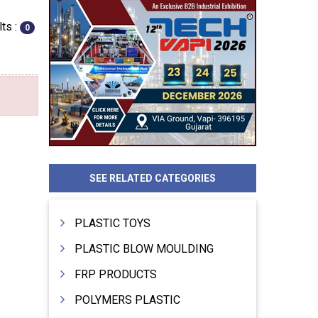
ts :
0
SEE RELATED CATEGORIES
PLASTIC TOYS
PLASTIC BLOW MOULDING
FRP PRODUCTS
POLYMERS PLASTIC