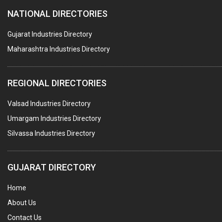
NATIONAL DIRECTORIES
PLASTIC JOB WORK
PVC PIPES
Gujarat Industries Directory
Maharashtra Industries Directory
PTFE COATING
PLASTIC CONTAINERS
REGIONAL DIRECTORIES
PLASTIC RAW MATERIAL / REPROCESSORS
Valsad Industries Directory
ACRYLIC FIBRES\ SHEETS\ MATERIAL
Umargam Industries Directory
PLASTIC BAGS
Silvassa Industries Directory
MASTER BATCHES PLASTIC
PLASTIC COMPOUNDS
GUJARAT DIRECTORY
PACKAGING MATERIAL PLASTIC
Home
BOTTLES PLASTIC
About Us
BALL PENS
Contact Us