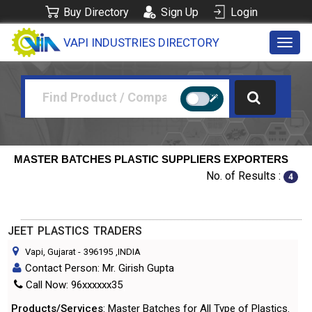
Buy Directory
Sign Up
Login
VAPI INDUSTRIES DIRECTORY
Toggl
navig
MASTER BATCHES PLASTIC SUPPLIERS EXPORTERS
No. of Results :
4
JEET PLASTICS TRADERS
Vapi, Gujarat
-
396195
,INDIA
Contact Person: Mr. Girish Gupta
Call Now: 96xxxxxx35
Products/Services
: Master Batches for All Type of Plastics.