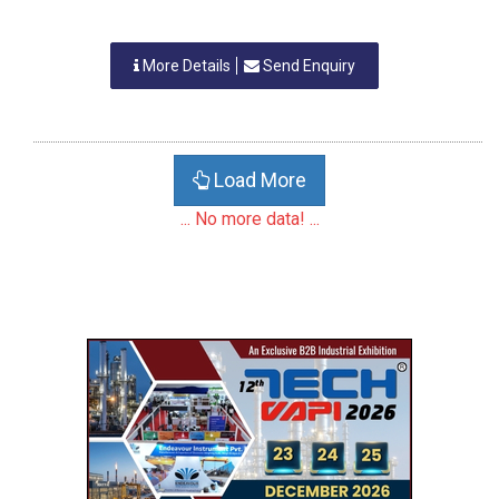
More Details
Send Enquiry
Load More
... No more data! ...