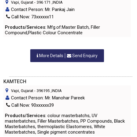
Vapi, Gujarat
-
396 171
,INDIA
Contact Person: Mr. Pankaj Jain
Call Now: 73xxxxxx11
Products/Services
: Mfg.of:Master Batch, Filler
Compound,Plastic Colour Concentrate
More Details
Send Enquiry
KAMTECH
Vapi, Gujarat
-
396195
,INDIA
Contact Person: Mr. Manohar Pareek
Call Now: 90xxxxxx39
Products/Services
: colour masterbatchs, UV
masterbatches, Filler Masterbatches, PP Compounds, Black
Masterbatches, thermoplastic Elastomeres, White
Masterbatches, Single pigment concentrates