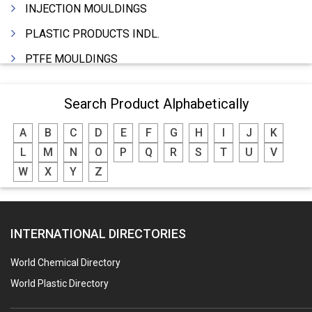
INJECTION MOULDINGS
PLASTIC PRODUCTS INDL.
PTFE MOULDINGS
PLASTIC GRANULES
Search Product Alphabetically
MOULDS & DIES
A
B
C
D
E
F
G
H
I
J
K
PLASTIC INJECTION MOULDING MACHINE
L
M
N
O
P
Q
R
S
T
U
V
EXTRUDERS (PLASTIC M/C)
W
X
Y
Z
RIGID PIPES PLASTIC,PVC,NYLON ETC.
ROPES NYLON
INTERNATIONAL DIRECTORIES
BLOW MOULDING MACHINE
INJECTION MOULDING MACHINES
World Chemical Directory
PLASTIC FABRICATION
World Plastic Directory
PLASTIC BAG SEALING & PACKAGING MACHINES