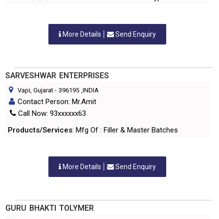
More Details
Send Enquiry
SARVESHWAR ENTERPRISES
Vapi, Gujarat
-
396195
,INDIA
Contact Person: Mr.Amit
Call Now: 93xxxxxx63
Products/Services
: Mfg Of : Filler & Master Batches
More Details
Send Enquiry
GURU BHAKTI TOLYMER