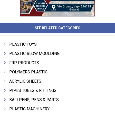
SEE RELATED CATEGORIES
PLASTIC TOYS
PLASTIC BLOW MOULDING
FRP PRODUCTS
POLYMERS PLASTIC
ACRYLIC SHEETS
PIPES TUBES & FITTINGS
BALLPENS, PENS & PARTS
PLASTIC MACHINERY