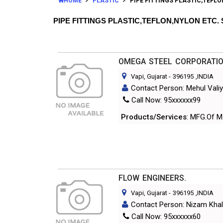
HOME
PLASTIC
PIPE FITTINGS PLASTIC,TEFLO
PIPE FITTINGS PLASTIC,TEFLON,NYLON ETC
OMEGA STEEL CORPORATIO
Vapi, Gujarat
-
396195
,INDIA
Contact Person: Mehul Vali
Call Now: 95xxxxxx99
Products/Services
: MFG.Of M.
FLOW ENGINEERS.
Vapi, Gujarat
-
396195
,INDIA
Contact Person: Nizam Khal
Call Now: 95xxxxxx60