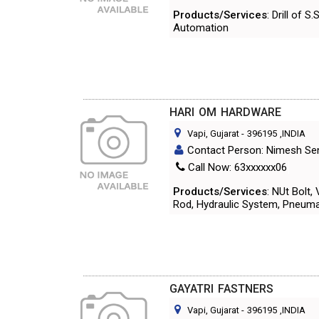
Products/Services
: Drill of 
Automation
HARI OM HARDWARE
Vapi, Gujarat
-
396195
,INDIA
Contact Person: Nimesh Se
Call Now: 63xxxxxx06
Products/Services
: NUt Bolt,
Rod, Hydraulic System, Pneumat
GAYATRI FASTNERS
Vapi, Gujarat
-
396195
,INDIA