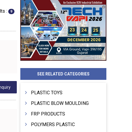
ts :
9
SEE RELATED CATEGORIES
nquiry
PLASTIC TOYS
PLASTIC BLOW MOULDING
FRP PRODUCTS
POLYMERS PLASTIC