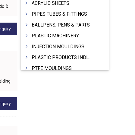
ACRYLIC SHEETS
tic &
PIPES TUBES & FITTINGS
BALLPENS, PENS & PARTS
nquiry
PLASTIC MACHINERY
INJECTION MOULDINGS
PLASTIC PRODUCTS INDL.
PTFE MOULDINGS
PLASTIC GRANULES
elding
MOULDS & DIES
PLASTIC INJECTION MOULDING MACHINE
nquiry
EXTRUDERS (PLASTIC M/C)
RIGID PIPES PLASTIC,PVC,NYLON ETC.
ROPES NYLON