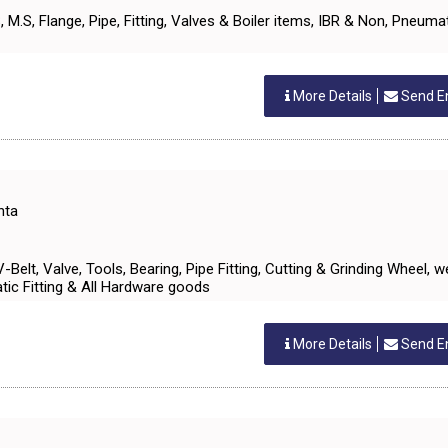
S.S, M.S, Flange, Pipe, Fitting, Valves & Boiler items, IBR & Non, Pneuma
More Details
Send E
nta
 V-Belt, Valve, Tools, Bearing, Pipe Fitting, Cutting & Grinding Wheel, w
ic Fitting & All Hardware goods
More Details
Send E