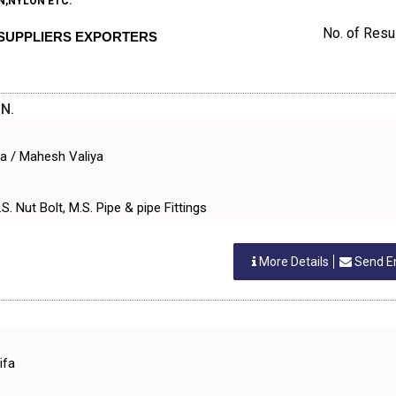
N,NYLON ETC.
No. of Resul
. SUPPLIERS EXPORTERS
N.
ya / Mahesh Valiya
S. Nut Bolt, M.S. Pipe & pipe Fittings
More Details
Send E
ifa