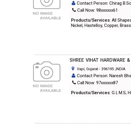
Contact Person: Chirag B.So
Call Now: 98xxxxxx61
Products/Services
: All Shape
Nickel, Hastelloy, Copper, Brass
SHREE VIHAT HARDWARE &
Vapi, Gujarat
-
396195
,INDIA
Contact Person: Naresh Bha
Call Now: 97xxxxxx87
Products/Services
: G.I, M.S,