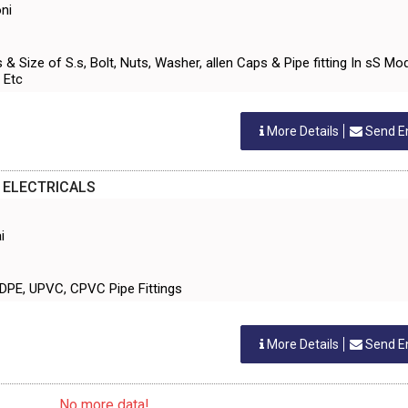
ni
s & Size of S.s, Bolt, Nuts, Washer, allen Caps & Pipe fitting In sS Mo
 Etc
More Details
Send E
 ELECTRICALS
i
 HDPE, UPVC, CPVC Pipe Fittings
More Details
Send E
... No more data! ...