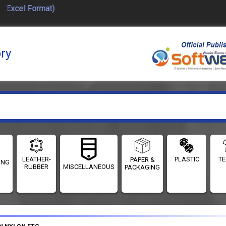
Excel Format)
ory
LEATHER-
PLASTIC
TE
PAPER &
ING
RUBBER
MISCELLANEOUS
PACKAGING