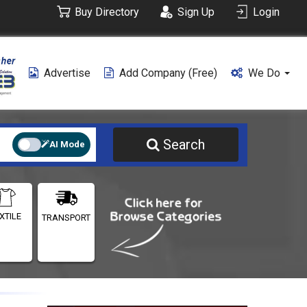
Buy Directory
Sign Up
Login
Advertise
Add Company (free)
We Do
Search
AI Mode
XTILE
TRANSPORT