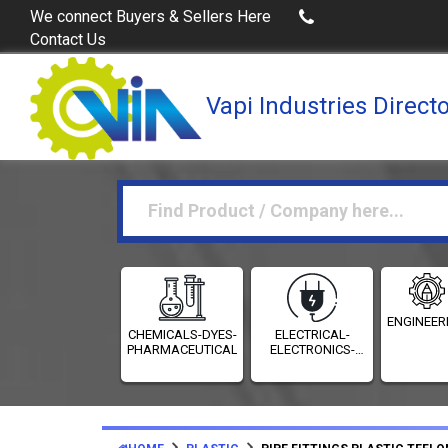
Buy Excel Data of Industries
(Industries Directories in 
We connect Buyers & Sellers Here
Contact Us
Vapi Industries Direct
ENGINEER
CHEMICALS-DYES-
ELECTRICAL-
PHARMACEUTICALS
ELECTRONICS-
INSTRUMENTATION