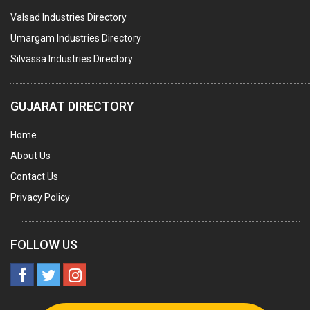
Valsad Industries Directory
ACRYLIC FIBRES\ SHEETS\ MATERIAL
Umargam Industries Directory
PLASTIC BAGS
Silvassa Industries Directory
MASTER BATCHES PLASTIC
PLASTIC COMPOUNDS
GUJARAT DIRECTORY
PACKAGING MATERIAL PLASTIC
Home
BOTTLES PLASTIC
About Us
BALL PENS
Contact Us
GRANULES PLASTIC
Privacy Policy
PIPES PLASTIC
PLASTIC HOUSEHOLD GOODS
FOLLOW US
RAIN COATS PLASTIC
PLASTIC & NYLON BRUSHES