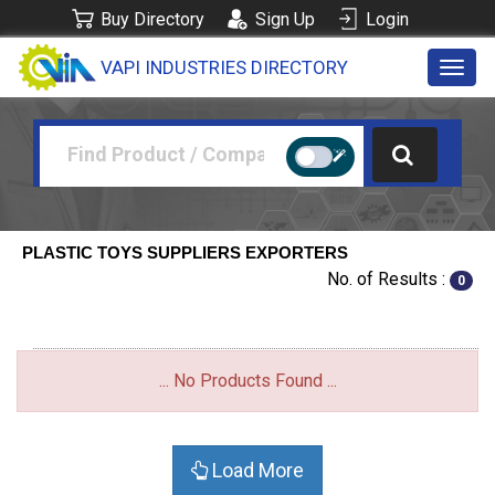
Buy Directory
Sign Up
Login
VAPI INDUSTRIES DIRECTORY
Toggl
navig
PLASTIC TOYS SUPPLIERS EXPORTERS
No. of Results :
0
... No Products Found ...
Load More