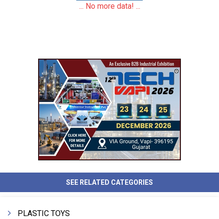
... No more data! ...
SEE RELATED CATEGORIES
PLASTIC TOYS