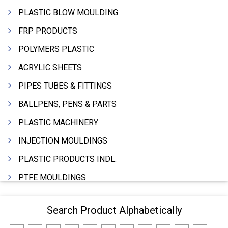
PLASTIC BLOW MOULDING
FRP PRODUCTS
POLYMERS PLASTIC
ACRYLIC SHEETS
PIPES TUBES & FITTINGS
BALLPENS, PENS & PARTS
PLASTIC MACHINERY
INJECTION MOULDINGS
PLASTIC PRODUCTS INDL.
PTFE MOULDINGS
PLASTIC GRANULES
Search Product Alphabetically
MOULDS & DIES