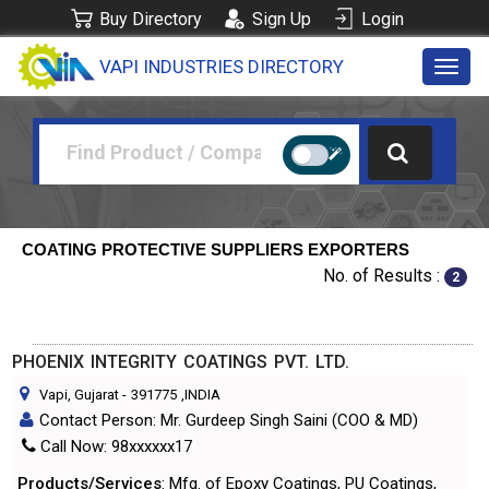
Buy Directory
Sign Up
Login
VAPI INDUSTRIES DIRECTORY
Toggl
navig
COATING PROTECTIVE SUPPLIERS EXPORTERS
No. of Results :
2
PHOENIX INTEGRITY COATINGS PVT. LTD.
Vapi, Gujarat
-
391775
,INDIA
Contact Person: Mr. Gurdeep Singh Saini (COO & MD)
Call Now: 98xxxxxx17
Products/Services
: Mfg. of Epoxy Coatings, PU Coatings,