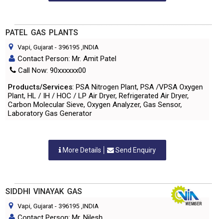
PATEL GAS PLANTS
Vapi, Gujarat
-
396195
,INDIA
Contact Person: Mr. Amit Patel
Call Now: 90xxxxxx00
Products/Services
: PSA Nitrogen Plant, PSA /VPSA Oxygen
Plant, HL / IH / HOC / LP Air Dryer, Refrigerated Air Dryer,
Carbon Molecular Sieve, Oxygen Analyzer, Gas Sensor,
Laboratory Gas Generator
More Details
Send Enquiry
SIDDHI VINAYAK GAS
Vapi, Gujarat
-
396195
,INDIA
Contact Person: Mr. Nilesh