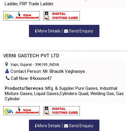
Ladder, FRP Trade Ladder.
More Details
Send Enquiry
VERNI GASTECH PVT LTD
Vapi, Gujarat
-
396195
,INDIA
Contact Person: Mr. Bhautik Vaghasiya
Call Now: 84xxxxxx47
Products/Services
: Mfg. & Supplier Pure Gases, Industrial
Mixture Gases, Liquid Gases,Cylinders Quad, Welding Gas, Gas
Cylinder
More Details
Send Enquiry