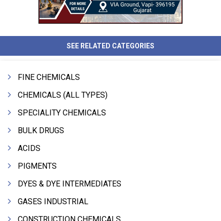
SEE RELATED CATEGORIES
FINE CHEMICALS
CHEMICALS (ALL TYPES)
SPECIALITY CHEMICALS
BULK DRUGS
ACIDS
PIGMENTS
DYES & DYE INTERMEDIATES
GASES INDUSTRIAL
CONSTRUCTION CHEMICALS