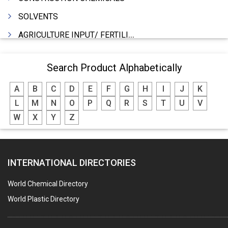
SOLVENTS
AGRICULTURE INPUT/ FERTILIZER
PHARMACEUTICALS
Search Product Alphabetically
INDUSTRIAL OILS
A
B
C
D
E
F
G
H
I
J
K
LUBRICANTS
L
M
N
O
P
Q
R
S
T
U
V
GREASES
W
X
Y
Z
ADHESIVES
SEALANTS
INTERNATIONAL DIRECTORIES
PEST CONTROL SERVICES
WATER SOFTNERS
World Chemical Directory
COPPER SULPHATE
World Plastic Directory
INDUSTRIAL GASES