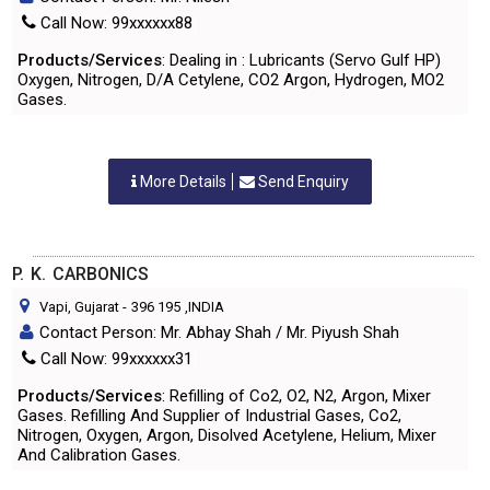
Call Now: 99xxxxxx88
Products/Services
: Dealing in : Lubricants (Servo Gulf HP)
Oxygen, Nitrogen, D/A Cetylene, CO2 Argon, Hydrogen, MO2
Gases.
More Details
Send Enquiry
P. K. CARBONICS
Vapi, Gujarat
-
396 195
,INDIA
Contact Person: Mr. Abhay Shah / Mr. Piyush Shah
Call Now: 99xxxxxx31
Products/Services
: Refilling of Co2, O2, N2, Argon, Mixer
Gases. Refilling And Supplier of Industrial Gases, Co2,
Nitrogen, Oxygen, Argon, Disolved Acetylene, Helium, Mixer
And Calibration Gases.