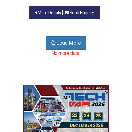
More Details
Send Enquiry
Load More
... No more data! ...