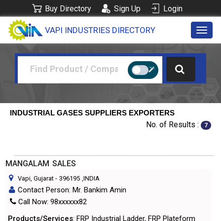
Buy Directory
Sign Up
Login
VAPI INDUSTRIES DIRECTORY
Toggl
navig
INDUSTRIAL GASES SUPPLIERS EXPORTERS
No. of Results :
7
MANGALAM SALES
Vapi, Gujarat
-
396195
,INDIA
Contact Person: Mr. Bankim Amin
Call Now: 98xxxxxx82
Products/Services
: FRP Industrial Ladder, FRP Plateform