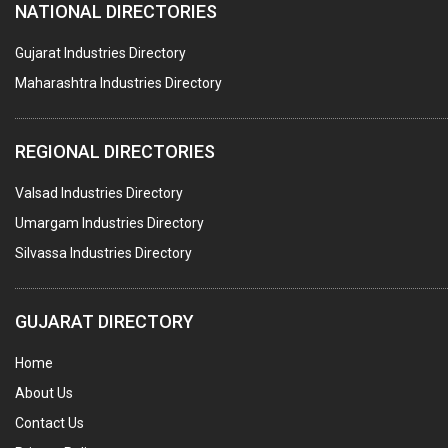
NATIONAL DIRECTORIES
TEXTILE AUXILIARIES
METAL TREATMENT / CHEMICALS
Gujarat Industries Directory
Maharashtra Industries Directory
GUAR GUM
COLOURS & PIGMENTS
REGIONAL DIRECTORIES
POLYESTER RESINS
Valsad Industries Directory
AGRO CHEMICALS
Umargam Industries Directory
LABORATORY CHEMICALS
Silvassa Industries Directory
PLASTICIZERS
INSECTICIDES
GUJARAT DIRECTORY
AYURVEDIC MEDICINES
Home
CHEMICALS SOLVENTS
About Us
PRINTING INKS
Contact Us