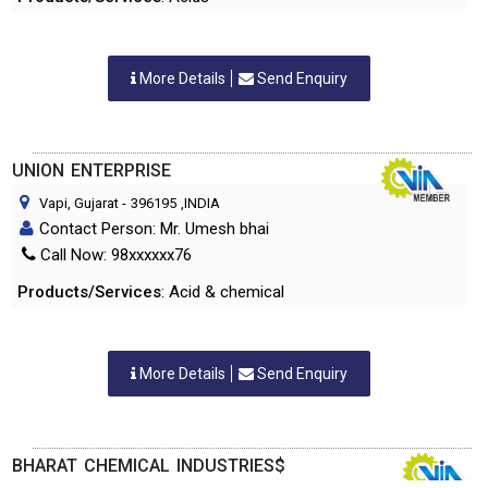
More Details
Send Enquiry
UNION ENTERPRISE
Vapi, Gujarat
-
396195
,INDIA
Contact Person: Mr. Umesh bhai
Call Now: 98xxxxxx76
Products/Services
: Acid & chemical
More Details
Send Enquiry
BHARAT CHEMICAL INDUSTRIES$