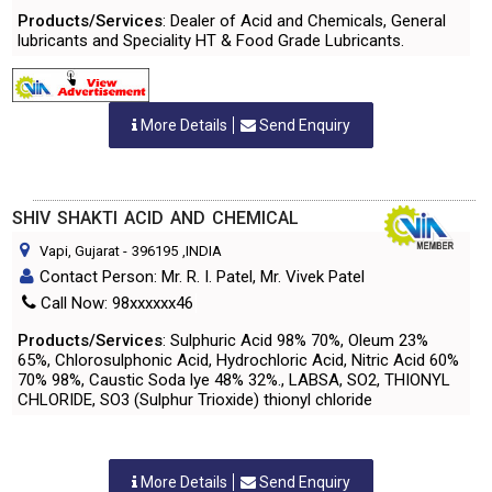
Products/Services
: Dealer of Acid and Chemicals, General
lubricants and Speciality HT & Food Grade Lubricants.
More Details
Send Enquiry
SHIV SHAKTI ACID AND CHEMICAL
Vapi, Gujarat
-
396195
,INDIA
Contact Person: Mr. R. I. Patel, Mr. Vivek Patel
Call Now: 98xxxxxx46
Products/Services
: Sulphuric Acid 98% 70%, Oleum 23%
65%, Chlorosulphonic Acid, Hydrochloric Acid, Nitric Acid 60%
70% 98%, Caustic Soda lye 48% 32%., LABSA, SO2, THIONYL
CHLORIDE, SO3 (Sulphur Trioxide) thionyl chloride
More Details
Send Enquiry