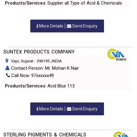
Products/Services
: Supplier all Type of Acid & Chemicals
More Details
Send Enquiry
SUNTEX PRODUCTS COMPANY
Vapi, Gujarat
-
396195
,INDIA
Contact Person: Mr. Mohan K Nair
Call Now: 97xxxxxx49
Products/Services
: Acid Blue 113
More Details
Send Enquiry
STERLING PIGMENTS & CHEMICALS