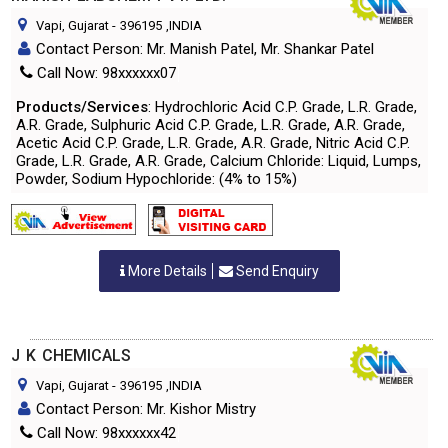
Vapi, Gujarat
-
396195
,INDIA
Contact Person: Mr. Manish Patel, Mr. Shankar Patel
Call Now: 98xxxxxx07
Products/Services
: Hydrochloric Acid C.P. Grade, L.R. Grade,
A.R. Grade, Sulphuric Acid C.P. Grade, L.R. Grade, A.R. Grade,
Acetic Acid C.P. Grade, L.R. Grade, A.R. Grade, Nitric Acid C.P.
Grade, L.R. Grade, A.R. Grade, Calcium Chloride: Liquid, Lumps,
Powder, Sodium Hypochloride: (4% to 15%)
More Details
Send Enquiry
J K CHEMICALS
Vapi, Gujarat
-
396195
,INDIA
Contact Person: Mr. Kishor Mistry
Call Now: 98xxxxxx42