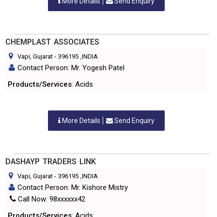
More Details
Send Enquiry
CHEMPLAST ASSOCIATES
Vapi, Gujarat
-
396195
,INDIA
Contact Person: Mr. Yogesh Patel
Products/Services
: Acids
More Details
Send Enquiry
DASHAYP TRADERS LINK
Vapi, Gujarat
-
396195
,INDIA
Contact Person: Mr. Kishore Mistry
Call Now: 98xxxxxx42
Products/Services
: Acids