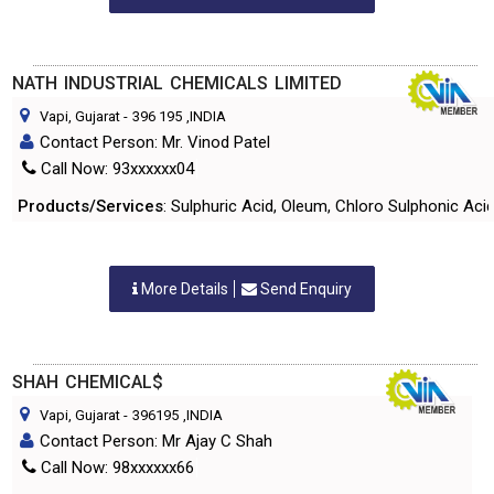
NATH INDUSTRIAL CHEMICALS LIMITED
Vapi, Gujarat
-
396 195
,INDIA
Contact Person: Mr. Vinod Patel
Call Now: 93xxxxxx04
Products/Services
: Sulphuric Acid, Oleum, Chloro Sulphonic Acid,
More Details
Send Enquiry
SHAH CHEMICAL$
Vapi, Gujarat
-
396195
,INDIA
Contact Person: Mr Ajay C Shah
Call Now: 98xxxxxx66