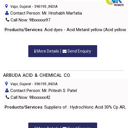
Vapi, Gujarat
-
396195
,INDIA
Contact Person: Mr. Hrishabh Marfatia
Call Now: 98xxxxxx97
Products/Services
: Acid dyes - Acid Metanil yellow (Acid yellow 
More Details
Send Enquiry
ARBUDA ACID & CHEMICAL CO.
Vapi, Gujarat
-
396195
,INDIA
Contact Person: Mr. Pritesh S. Patel
Call Now: 98xxxxxx42
Products/Services
: Suppliers of : Hydrochloric Acid 30% Cp AR