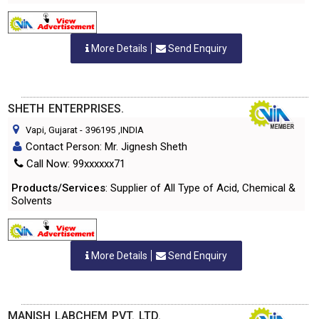
More Details
Send Enquiry
SHETH ENTERPRISES.
Vapi, Gujarat
-
396195
,INDIA
Contact Person: Mr. Jignesh Sheth
Call Now: 99xxxxxx71
Products/Services
: Supplier of All Type of Acid, Chemical &
Solvents
More Details
Send Enquiry
MANISH LABCHEM PVT. LTD.