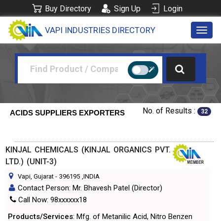
Buy Directory
Sign Up
Login
VAPI INDUSTRIES DIRECTORY
Toggl
navig
No. of Results :
32
ACIDS SUPPLIERS EXPORTERS
KINJAL CHEMICALS (KINJAL ORGANICS PVT.
LTD.) (UNIT-3)
Vapi, Gujarat
-
396195
,INDIA
Contact Person: Mr. Bhavesh Patel (Director)
Call Now: 98xxxxxx18
Products/Services
: Mfg. of Metanilic Acid, Nitro Benzen