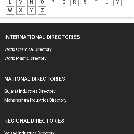
L
M
N
O
P
Q
R
S
T
U
V
GREASES
W
X
Y
Z
ADHESIVES
SEALANTS
INTERNATIONAL DIRECTORIES
PEST CONTROL SERVICES
WATER SOFTNERS
World Chemical Directory
COPPER SULPHATE
World Plastic Directory
INDUSTRIAL GASES
NATIONAL DIRECTORIES
TEXTILE AUXILIARIES
METAL TREATMENT / CHEMICALS
Gujarat Industries Directory
Maharashtra Industries Directory
GUAR GUM
COLOURS & PIGMENTS
REGIONAL DIRECTORIES
POLYESTER RESINS
Valsad Industries Directory