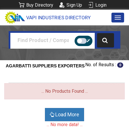
Buy Directory
Sign Up
Login
VAPI INDUSTRIES DIRECTORY
Toggl
navig
No. of Results :
0
AGARBATTI SUPPLIERS EXPORTERS
... No Products Found ...
Load More
... No more data! ...