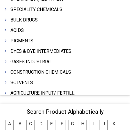
SPECIALITY CHEMICALS
BULK DRUGS
ACIDS
PIGMENTS
DYES & DYE INTERMEDIATES
GASES INDUSTRIAL
CONSTRUCTION CHEMICALS
SOLVENTS
AGRICULTURE INPUT/ FERTILIZER
PHARMACEUTICALS
Search Product Alphabetically
INDUSTRIAL OILS
A
B
C
D
E
F
G
H
I
J
K
LUBRICANTS