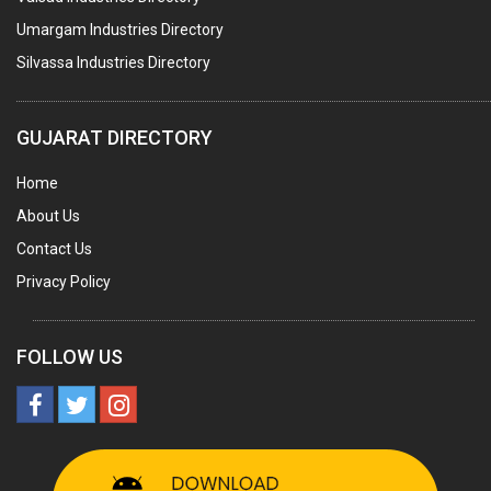
AGRO CHEMICALS
Umargam Industries Directory
LABORATORY CHEMICALS
Silvassa Industries Directory
PLASTICIZERS
INSECTICIDES
GUJARAT DIRECTORY
AYURVEDIC MEDICINES
Home
CHEMICALS SOLVENTS
About Us
PRINTING INKS
Contact Us
SODIUM FLUORIDE
Privacy Policy
ACIDS (ALL TYPES)
PHOTOGRAPHIC CHEMICALS
FOLLOW US
PHARMACEUTICAL INTERMEDIATES
DETERGENTS AND SOAPS
MINERALS & ORES