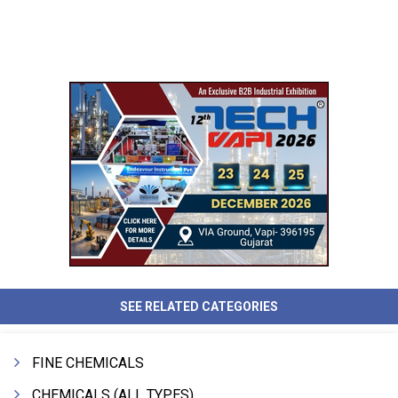
SEE RELATED CATEGORIES
FINE CHEMICALS
CHEMICALS (ALL TYPES)