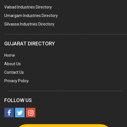
Valsad Industries Directory
ACRYLIC FIBRES\ SHEETS\ MATERIAL
Umargam Industries Directory
PLASTIC BAGS
Silvassa Industries Directory
MASTER BATCHES PLASTIC
PLASTIC COMPOUNDS
GUJARAT DIRECTORY
PACKAGING MATERIAL PLASTIC
Home
BOTTLES PLASTIC
About Us
BALL PENS
Contact Us
GRANULES PLASTIC
Privacy Policy
PIPES PLASTIC
PLASTIC HOUSEHOLD GOODS
FOLLOW US
RAIN COATS PLASTIC
PLASTIC & NYLON BRUSHES