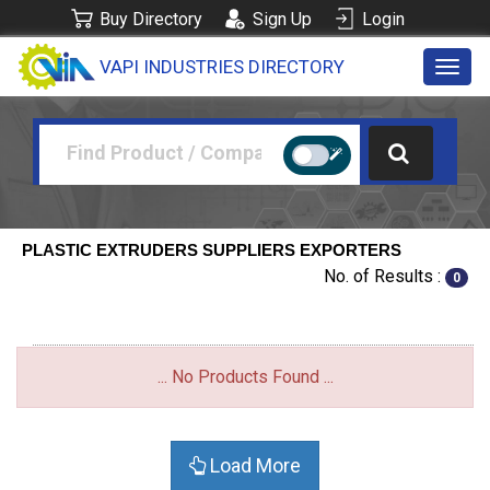
Buy Directory
Sign Up
Login
VAPI INDUSTRIES DIRECTORY
Toggl
navig
PLASTIC EXTRUDERS SUPPLIERS EXPORTERS
No. of Results :
0
... No Products Found ...
Load More