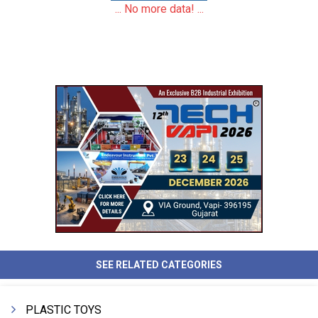
... No more data! ...
SEE RELATED CATEGORIES
PLASTIC TOYS