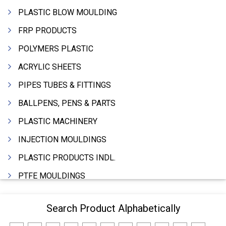
PLASTIC BLOW MOULDING
FRP PRODUCTS
POLYMERS PLASTIC
ACRYLIC SHEETS
PIPES TUBES & FITTINGS
BALLPENS, PENS & PARTS
PLASTIC MACHINERY
INJECTION MOULDINGS
PLASTIC PRODUCTS INDL.
PTFE MOULDINGS
PLASTIC GRANULES
Search Product Alphabetically
MOULDS & DIES