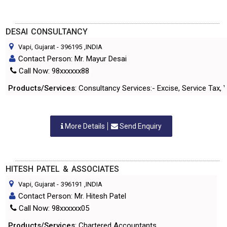
DESAI CONSULTANCY
Vapi, Gujarat
-
396195
,INDIA
Contact Person: Mr. Mayur Desai
Call Now: 98xxxxxx88
Products/Services
: Consultancy Services:- Excise, Service Tax,
More Details
Send Enquiry
HITESH PATEL & ASSOCIATES
Vapi, Gujarat
-
396191
,INDIA
Contact Person: Mr. Hitesh Patel
Call Now: 98xxxxxx05
Products/Services
: Chartered Accountants.