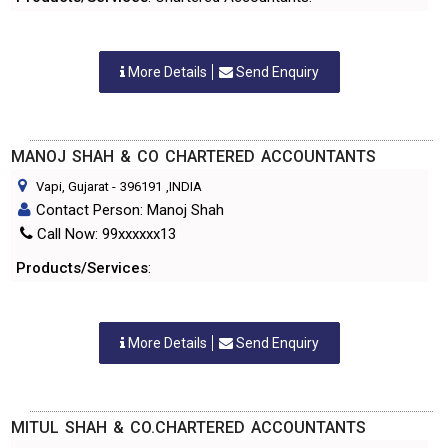
More Details
Send Enquiry
MANOJ SHAH & CO CHARTERED ACCOUNTANTS
Vapi, Gujarat
-
396191
,INDIA
Contact Person: Manoj Shah
Call Now: 99xxxxxx13
Products/Services
:
More Details
Send Enquiry
MITUL SHAH & CO.CHARTERED ACCOUNTANTS