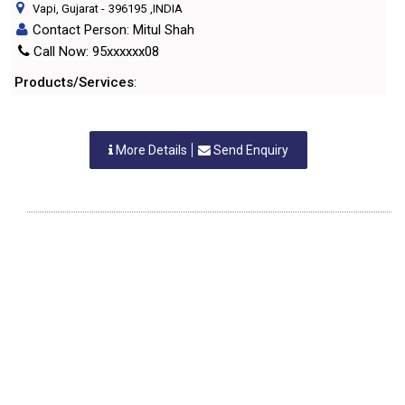
Vapi, Gujarat
-
396195
,INDIA
Contact Person: Mitul Shah
Call Now: 95xxxxxx08
Products/Services
:
More Details
Send Enquiry
G.B.LADDHA & CO LLP
Vapi, Gujarat
-
396191
,INDIA
Contact Person: Giriraj B. laddha
Call Now: 96xxxxxx99
Products/Services
:
More Details
Send Enquiry