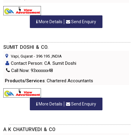
More Details
Send Enquiry
SUMIT DOSHI & CO.
Vapi, Gujarat
-
396 195
,INDIA
Contact Person: CA. Sumit Doshi
Call Now: 93xxxxxx48
Products/Services
: Chartered Accountants
More Details
Send Enquiry
A K CHATURVEDI & CO