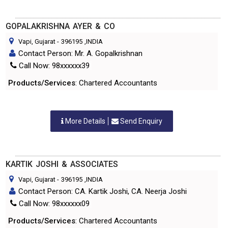
GOPALAKRISHNA AYER & CO
Vapi, Gujarat
-
396195
,INDIA
Contact Person: Mr. A. Gopalkrishnan
Call Now: 98xxxxxx39
Products/Services
: Chartered Accountants
More Details
Send Enquiry
KARTIK JOSHI & ASSOCIATES
Vapi, Gujarat
-
396195
,INDIA
Contact Person: CA. Kartik Joshi, CA. Neerja Joshi
Call Now: 98xxxxxx09
Products/Services
: Chartered Accountants