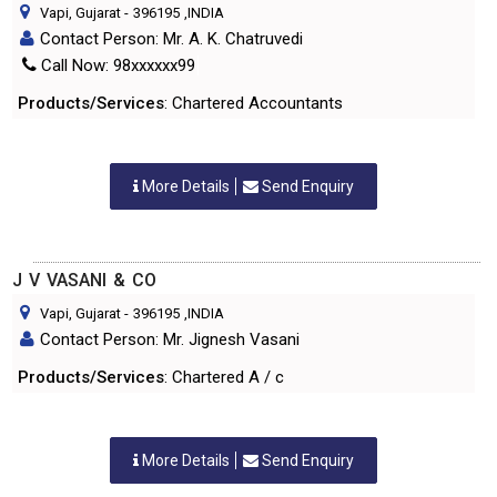
Vapi, Gujarat
-
396195
,INDIA
Contact Person: Mr. A. K. Chatruvedi
Call Now: 98xxxxxx99
Products/Services
: Chartered Accountants
More Details
Send Enquiry
J V VASANI & CO
Vapi, Gujarat
-
396195
,INDIA
Contact Person: Mr. Jignesh Vasani
Products/Services
: Chartered A / c
More Details
Send Enquiry