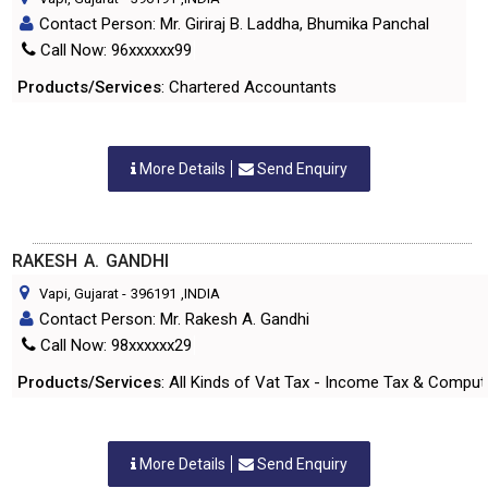
Contact Person: Mr. Giriraj B. Laddha, Bhumika Panchal
Call Now: 96xxxxxx99
Products/Services
: Chartered Accountants
More Details
Send Enquiry
RAKESH A. GANDHI
Vapi, Gujarat
-
396191
,INDIA
Contact Person: Mr. Rakesh A. Gandhi
Call Now: 98xxxxxx29
Products/Services
: All Kinds of Vat Tax - Income Tax & Compu
More Details
Send Enquiry