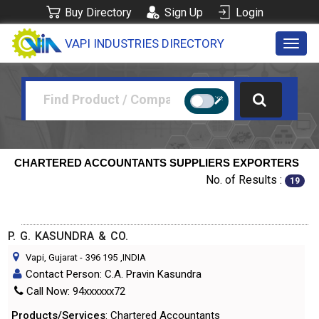
Buy Directory
Sign Up
Login
VAPI INDUSTRIES DIRECTORY
Toggl
navig
CHARTERED ACCOUNTANTS SUPPLIERS EXPORTERS
No. of Results :
19
P. G. KASUNDRA & CO.
Vapi, Gujarat
-
396 195
,INDIA
Contact Person: C.A. Pravin Kasundra
Call Now: 94xxxxxx72
Products/Services
: Chartered Accountants