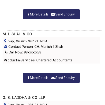
More Details
Send Enquiry
M. I. SHAH & CO.
Vapi, Gujarat
-
396191
,INDIA
Contact Person: CA. Manish I. Shah
Call Now: 98xxxxxx88
Products/Services
: Chartered Accountants
More Details
Send Enquiry
G. B. LADDHA & CO LLP
Vapi, Gujarat
-
396191
,INDIA