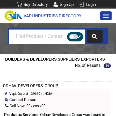
Buy Directory
Sign Up
Login
VAPI INDUSTRIES DIRECTORY
Toggl
navig
BUILDERS & DEVELOPERS SUPPLIERS EXPORTERS
No. of Results :
39
ODHAV DEVELOPERS GROUP
Vapi, Gujarat
-
396191
,INDIA
Contact Person:
Call Now: 90xxxxxx00
Products/Services
: Odhav Developers Group was found in