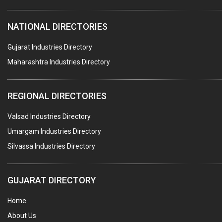
HOTELS & RESTAURANTS
NATIONAL DIRECTORIES
FIRE PROTECTION EQPT. SYSTEMS & SUPPLIES
BUILDERS & DEVELOPERS
Gujarat Industries Directory
Maharashtra Industries Directory
STAINLESS STEEL FURNITURE
COMPUTER TRAINING INSTITUTES
REGIONAL DIRECTORIES
EDUCATION INSTITUTE
Valsad Industries Directory
MARBLE SLABS & TILES
Umargam Industries Directory
SCIENTIFIC GLASS EQUIPMENTS
Silvassa Industries Directory
METAL TESTING LABS
SANITARY HARDWARE
GUJARAT DIRECTORY
UTENSILS
Home
FURNITURE - WOODEN
About Us