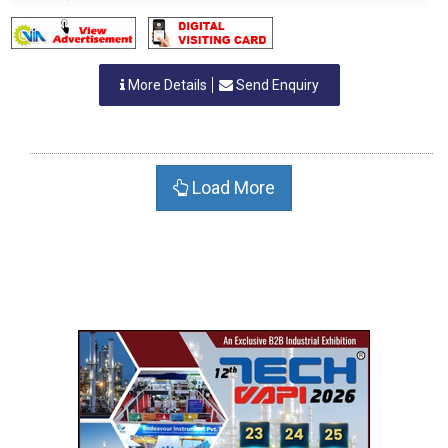
More Details
Send Enquiry
Load More