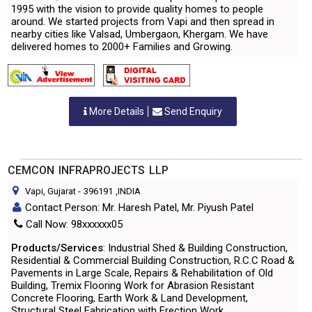
1995 with the vision to provide quality homes to people
around. We started projects from Vapi and then spread in
nearby cities like Valsad, Umbergaon, Khergam. We have
delivered homes to 2000+ Families and Growing.
More Details
Send Enquiry
CEMCON INFRAPROJECTS LLP
Vapi, Gujarat
-
396191
,INDIA
Contact Person: Mr. Haresh Patel, Mr. Piyush Patel
Call Now: 98xxxxxx05
Products/Services
: Industrial Shed & Building Construction,
Residential & Commercial Building Construction, R.C.C Road &
Pavements in Large Scale, Repairs & Rehabilitation of Old
Building, Tremix Flooring Work for Abrasion Resistant
Concrete Flooring, Earth Work & Land Development,
Structural Steel Fabrication with Erection Work