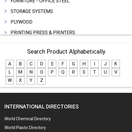
FURNITURE - OFFICE STEEL
STORAGE SYSTEMS
PLYWOOD
PRINTING PRESS & PRINTERS
BEVERAGES
Search Product Alphabetically
FOOD - FOOD PRODUCTS
A
B
C
D
E
F
G
H
I
J
K
CRANE HIRING SERVICES
L
M
N
O
P
Q
R
S
T
U
V
WOODEN PATTERNS
W
X
Y
Z
BANK
AUTOMOBILE DEALERS
INTERNATIONAL DIRECTORIES
HARDWARE
POLLUTION CONTROL SYSTEMS
World Chemical Directory
#SWT WEBSITE CLIENT
World Plastic Directory