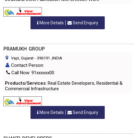
More Details
Send Enquiry
PRAMUKH GROUP
Vapi, Gujarat
-
396191
,INDIA
Contact Person:
Call Now: 91xxxxxx00
Products/Services
: Real Estate Developers, Residential &
Commercial Infrastructure
More Details
Send Enquiry