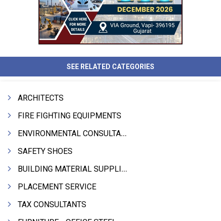
SEE RELATED CATEGORIES
ARCHITECTS
FIRE FIGHTING EQUIPMENTS
ENVIRONMENTAL CONSULTANTS & ANALYSTS & TREATMENT
SAFETY SHOES
BUILDING MATERIAL SUPPLIERS
PLACEMENT SERVICE
TAX CONSULTANTS