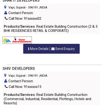
SHAKTI DEVELOPERS
Vapi, Gujarat
-
396191
,INDIA
Contact Person:
Call Now: 91xxxxxx02
Products/Services
: Real Estate Building Construction (2 & 3
BHK RESIDENCIES RETAIL & CORPORATE)
More Details
Send Enquiry
SHIV DEVELOPERS
Vapi, Gujarat
-
396191
,INDIA
Contact Person:
Call Now: 91xxxxxx15
Products/Services
: Real Estate Building Construction
(Commercial, Industrial, Residential, Plottings, Hotels and
Resorts)