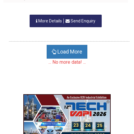
More Details
Send Enquiry
Load More
... No more data! ...