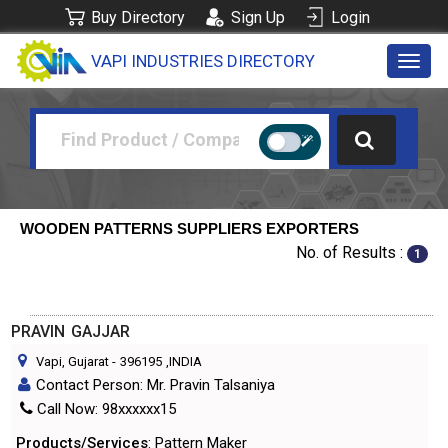
Buy Directory
Sign Up
Login
VAPI INDUSTRIES DIRECTORY
Toggl
navig
WOODEN PATTERNS SUPPLIERS EXPORTERS
No. of Results :
1
PRAVIN GAJJAR
Vapi, Gujarat
-
396195
,INDIA
Contact Person: Mr. Pravin Talsaniya
Call Now: 98xxxxxx15
Products/Services
: Pattern Maker