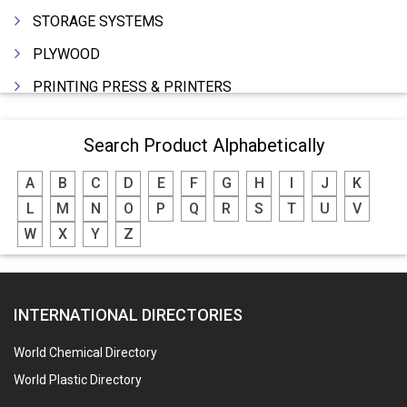
STORAGE SYSTEMS
PLYWOOD
PRINTING PRESS & PRINTERS
BEVERAGES
Search Product Alphabetically
FOOD - FOOD PRODUCTS
A
B
C
D
E
F
G
H
I
J
K
CRANE HIRING SERVICES
L
M
N
O
P
Q
R
S
T
U
V
WOODEN PATTERNS
W
X
Y
Z
BANK
AUTOMOBILE DEALERS
INTERNATIONAL DIRECTORIES
HARDWARE
POLLUTION CONTROL SYSTEMS
World Chemical Directory
#SWT WEBSITE CLIENT
World Plastic Directory