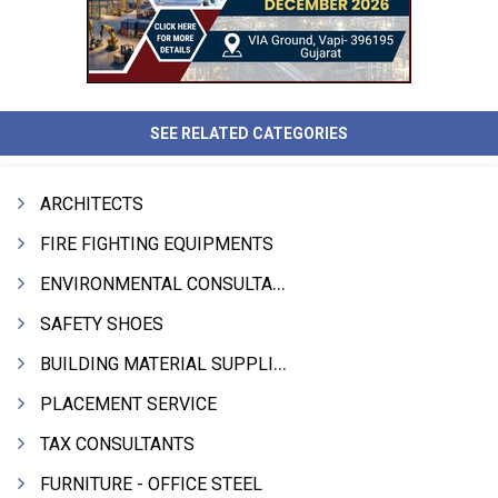
SEE RELATED CATEGORIES
ARCHITECTS
FIRE FIGHTING EQUIPMENTS
ENVIRONMENTAL CONSULTANTS & ANALYSTS & TREATMENT
SAFETY SHOES
BUILDING MATERIAL SUPPLIERS
PLACEMENT SERVICE
TAX CONSULTANTS
FURNITURE - OFFICE STEEL