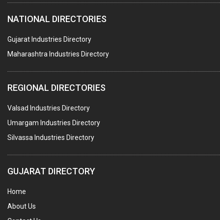
HOTELS & RESTAURANTS
NATIONAL DIRECTORIES
FIRE PROTECTION EQPT. SYSTEMS & SUPPLIES
BUILDERS & DEVELOPERS
Gujarat Industries Directory
Maharashtra Industries Directory
STAINLESS STEEL FURNITURE
COMPUTER TRAINING INSTITUTES
REGIONAL DIRECTORIES
EDUCATION INSTITUTE
Valsad Industries Directory
MARBLE SLABS & TILES
Umargam Industries Directory
SCIENTIFIC GLASS EQUIPMENTS
Silvassa Industries Directory
METAL TESTING LABS
SANITARY HARDWARE
GUJARAT DIRECTORY
UTENSILS
Home
FURNITURE - WOODEN
About Us
FURNITURE ( ALL TYPES)