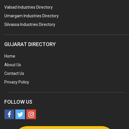
Valsad Industries Directory
AGRO CHEMICALS
Umargam Industries Directory
LABORATORY CHEMICALS
Silvassa Industries Directory
PLASTICIZERS
INSECTICIDES
GUJARAT DIRECTORY
AYURVEDIC MEDICINES
Home
CHEMICALS SOLVENTS
About Us
PRINTING INKS
Contact Us
SODIUM FLUORIDE
Privacy Policy
ACIDS (ALL TYPES)
PHOTOGRAPHIC CHEMICALS
FOLLOW US
PHARMACEUTICAL INTERMEDIATES
DETERGENTS AND SOAPS