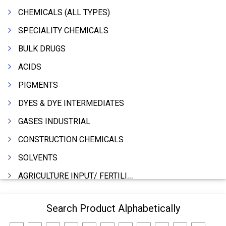
CHEMICALS (ALL TYPES)
SPECIALITY CHEMICALS
BULK DRUGS
ACIDS
PIGMENTS
DYES & DYE INTERMEDIATES
GASES INDUSTRIAL
CONSTRUCTION CHEMICALS
SOLVENTS
AGRICULTURE INPUT/ FERTILIZER
PHARMACEUTICALS
Search Product Alphabetically
INDUSTRIAL OILS