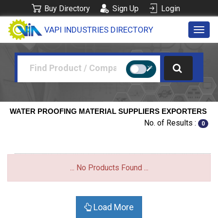
Buy Directory
Sign Up
Login
VAPI INDUSTRIES DIRECTORY
Toggl
navig
WATER PROOFING MATERIAL SUPPLIERS EXPORTERS
No. of Results :
0
... No Products Found ...
Load More