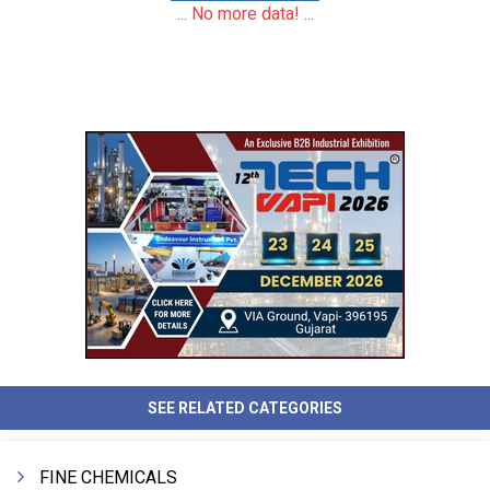
... No more data! ...
SEE RELATED CATEGORIES
FINE CHEMICALS