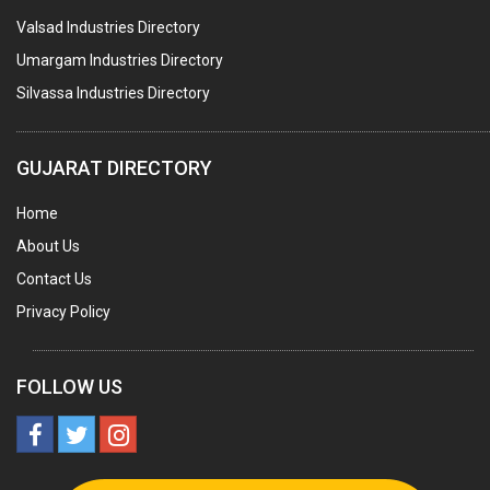
Valsad Industries Directory
AGRO CHEMICALS
Umargam Industries Directory
LABORATORY CHEMICALS
Silvassa Industries Directory
PLASTICIZERS
INSECTICIDES
GUJARAT DIRECTORY
AYURVEDIC MEDICINES
Home
CHEMICALS SOLVENTS
About Us
PRINTING INKS
Contact Us
SODIUM FLUORIDE
Privacy Policy
ACIDS (ALL TYPES)
PHOTOGRAPHIC CHEMICALS
FOLLOW US
PHARMACEUTICAL INTERMEDIATES
DETERGENTS AND SOAPS