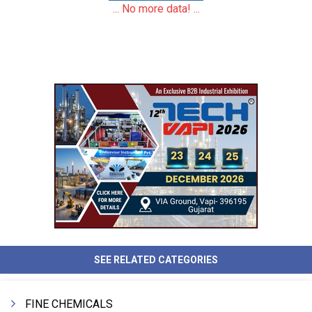
... No more data! ...
SEE RELATED CATEGORIES
FINE CHEMICALS