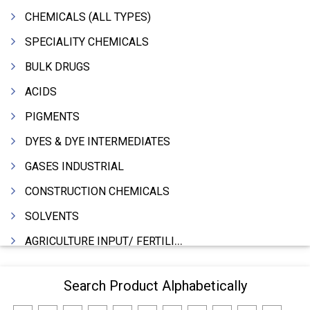
CHEMICALS (ALL TYPES)
SPECIALITY CHEMICALS
BULK DRUGS
ACIDS
PIGMENTS
DYES & DYE INTERMEDIATES
GASES INDUSTRIAL
CONSTRUCTION CHEMICALS
SOLVENTS
AGRICULTURE INPUT/ FERTILIZER
PHARMACEUTICALS
Search Product Alphabetically
INDUSTRIAL OILS