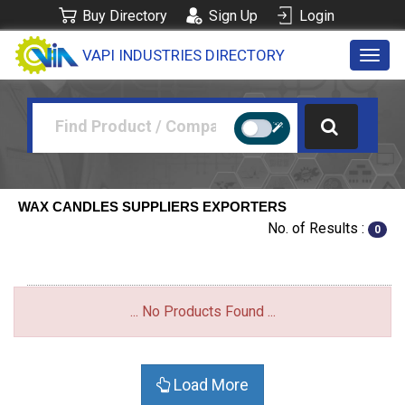
Buy Directory
Sign Up
Login
VAPI INDUSTRIES DIRECTORY
Toggl
navig
WAX CANDLES SUPPLIERS EXPORTERS
No. of Results :
0
... No Products Found ...
Load More