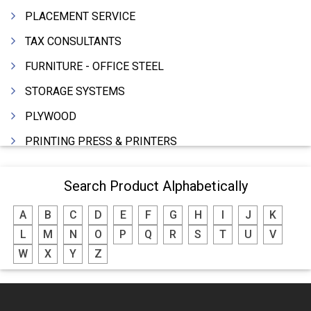
PLACEMENT SERVICE
TAX CONSULTANTS
FURNITURE - OFFICE STEEL
STORAGE SYSTEMS
PLYWOOD
PRINTING PRESS & PRINTERS
BEVERAGES
Search Product Alphabetically
FOOD - FOOD PRODUCTS
A
B
C
D
E
F
G
H
I
J
K
CRANE HIRING SERVICES
L
M
N
O
P
Q
R
S
T
U
V
WOODEN PATTERNS
W
X
Y
Z
BANK
AUTOMOBILE DEALERS