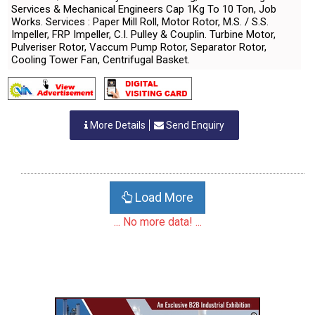
Services & Mechanical Engineers Cap 1Kg To 10 Ton, Job
Works. Services : Paper Mill Roll, Motor Rotor, M.S. / S.S.
Impeller, FRP Impeller, C.I. Pulley & Couplin. Turbine Motor,
Pulveriser Rotor, Vaccum Pump Rotor, Separator Rotor,
Cooling Tower Fan, Centrifugal Basket.
More Details
Send Enquiry
Load More
... No more data! ...