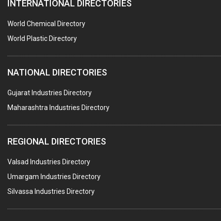
INTERNATIONAL DIRECTORIES
HARDWARE
POLLUTION CONTROL SYSTEMS
World Chemical Directory
#SWT WEBSITE CLIENT
World Plastic Directory
HOTELS & RESTAURANTS
NATIONAL DIRECTORIES
FIRE PROTECTION EQPT. SYSTEMS & SUPPLIES
BUILDERS & DEVELOPERS
Gujarat Industries Directory
Maharashtra Industries Directory
STAINLESS STEEL FURNITURE
COMPUTER TRAINING INSTITUTES
REGIONAL DIRECTORIES
EDUCATION INSTITUTE
Valsad Industries Directory
MARBLE SLABS & TILES
Umargam Industries Directory
SCIENTIFIC GLASS EQUIPMENTS
Silvassa Industries Directory
METAL TESTING LABS
SANITARY HARDWARE