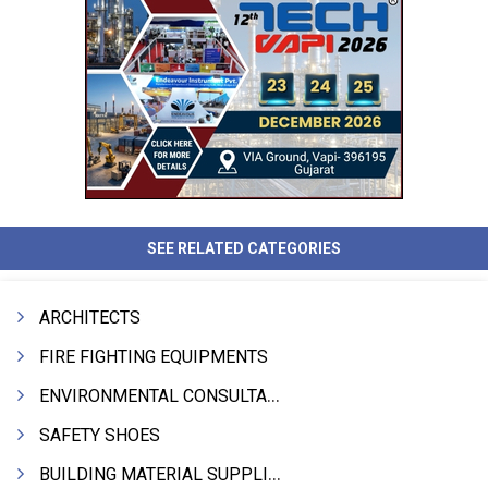
SEE RELATED CATEGORIES
ARCHITECTS
FIRE FIGHTING EQUIPMENTS
ENVIRONMENTAL CONSULTANTS & ANALYSTS & TREATMENT
SAFETY SHOES
BUILDING MATERIAL SUPPLIERS