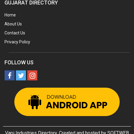
GUJARAT DIRECTORY
UTENSILS
Home
FURNITURE - WOODEN
About Us
FURNITURE ( ALL TYPES)
Contact Us
OFFSET PRINTERS
Privacy Policy
ADVERTISING AGENCIES
WEB SITE DESIGNING
FOLLOW US
INSURANCE COMPANIES / AGENTS
MANAGEMENT CONSULTANCY
MISCELLANEOUS
DECORATIVE ARTICLES
WOODEN & WOOD PRODUCTS
GLASS PRODUCTS
Vapi Industries Directory. Created and hosted by
SOFTWEB