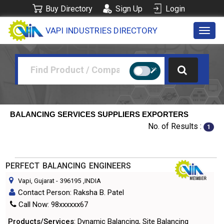
Buy Directory
Sign Up
Login
VAPI INDUSTRIES DIRECTORY
Toggl
navig
BALANCING SERVICES SUPPLIERS EXPORTERS
No. of Results :
1
PERFECT BALANCING ENGINEERS
Vapi, Gujarat
-
396195
,INDIA
Contact Person: Raksha B. Patel
Call Now: 98xxxxxx67
Products/Services
: Dynamic Balancing, Site Balancing