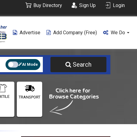
Buy Directory
Sign Up
Login
Advertise
Add Company (free)
We Do
Search
AI Mode
XTILE
TRANSPORT