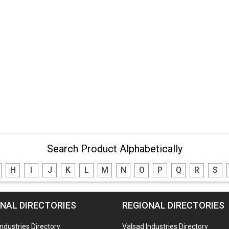
Search Product Alphabetically
H
I
J
K
L
M
N
O
P
Q
R
S
NAL DIRECTORIES
REGIONAL DIRECTORIES
Industries Directory
Valsad Industries Directory