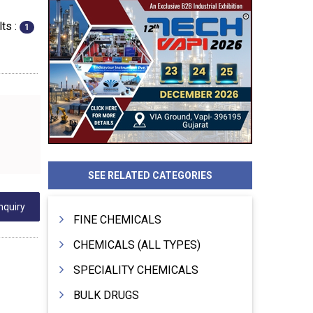
ts :
1
SEE RELATED CATEGORIES
nquiry
FINE CHEMICALS
CHEMICALS (ALL TYPES)
SPECIALITY CHEMICALS
BULK DRUGS