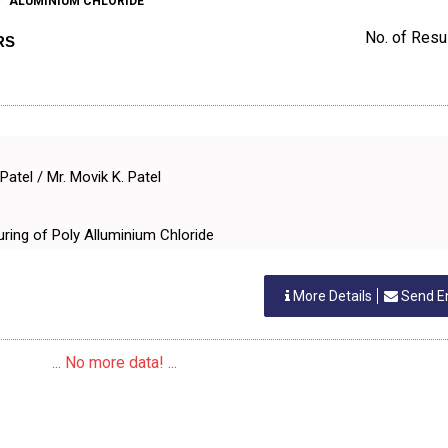
ALUMINIUM CHLORIDE
No. of Resul
RS
Patel / Mr. Movik K. Patel
uring of Poly Alluminium Chloride
More Details
Send E
... No more data! ...