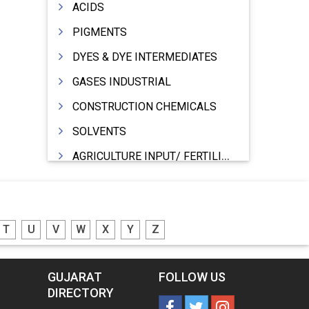
ACIDS
PIGMENTS
DYES & DYE INTERMEDIATES
GASES INDUSTRIAL
CONSTRUCTION CHEMICALS
SOLVENTS
AGRICULTURE INPUT/ FERTILIZER
PHARMACEUTICALS
INDUSTRIAL OILS
T
U
V
W
X
Y
Z
LUBRICANTS
GREASES
GUJARAT
FOLLOW US
ADHESIVES
DIRECTORY
SEALANTS