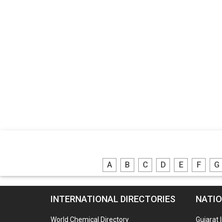
A
B
C
D
E
F
G
INTERNATIONAL DIRECTORIES
NATIO
World Chemical Directory
Gujarat 