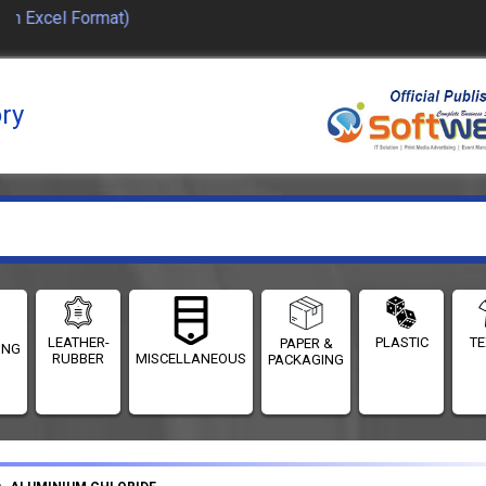
in Excel Format)
ory
LEATHER-
PLASTIC
TE
PAPER &
ING
RUBBER
MISCELLANEOUS
PACKAGING