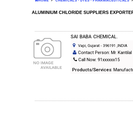
HOME
CHEMICALS - DYES - PHARMACEUTICALS
ALUMINIUM CHLORIDE SUPPLIERS EXPORTE
SAI BABA CHEMICAL.
Vapi, Gujarat
-
396191
,INDIA
Contact Person: Mr. Kantilal 
Call Now: 91xxxxxx15
Products/Services
: Manufact