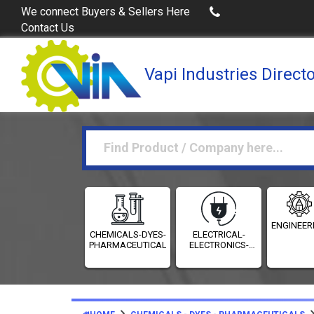
Buy Excel Data of Industries
(Industries Directories 
We connect Buyers & Sellers Here
Contact Us
Vapi Industries Direct
ENGINEER
CHEMICALS-DYES-
ELECTRICAL-
PHARMACEUTICALS
ELECTRONICS-
INSTRUMENTATION