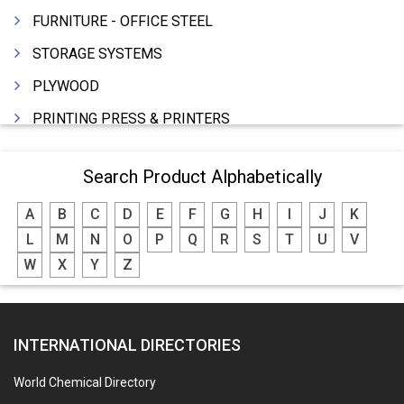
FURNITURE - OFFICE STEEL
STORAGE SYSTEMS
PLYWOOD
PRINTING PRESS & PRINTERS
BEVERAGES
Search Product Alphabetically
FOOD - FOOD PRODUCTS
A
B
C
D
E
F
G
H
I
J
K
CRANE HIRING SERVICES
L
M
N
O
P
Q
R
S
T
U
V
WOODEN PATTERNS
W
X
Y
Z
BANK
AUTOMOBILE DEALERS
INTERNATIONAL DIRECTORIES
HARDWARE
POLLUTION CONTROL SYSTEMS
World Chemical Directory