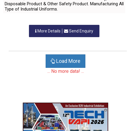
Disposable Product & Other Safety Product. Manufacturing All
Type of Industrial Uniforms.
More Details
Send Enquiry
Load More
... No more data! ...