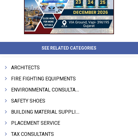
SEE RELATED CATEGORIES
ARCHITECTS
FIRE FIGHTING EQUIPMENTS
ENVIRONMENTAL CONSULTANTS & ANALYSTS & TREATMENT
SAFETY SHOES
BUILDING MATERIAL SUPPLIERS
PLACEMENT SERVICE
TAX CONSULTANTS