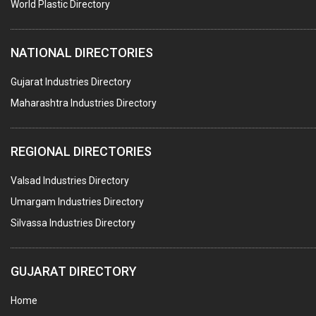
#SWT WEBSITE CLIENT
World Plastic Directory
HOTELS & RESTAURANTS
NATIONAL DIRECTORIES
FIRE PROTECTION EQPT. SYSTEMS & SUPPLIES
BUILDERS & DEVELOPERS
Gujarat Industries Directory
Maharashtra Industries Directory
STAINLESS STEEL FURNITURE
COMPUTER TRAINING INSTITUTES
REGIONAL DIRECTORIES
EDUCATION INSTITUTE
Valsad Industries Directory
MARBLE SLABS & TILES
Umargam Industries Directory
SCIENTIFIC GLASS EQUIPMENTS
Silvassa Industries Directory
METAL TESTING LABS
SANITARY HARDWARE
GUJARAT DIRECTORY
UTENSILS
Home
FURNITURE - WOODEN