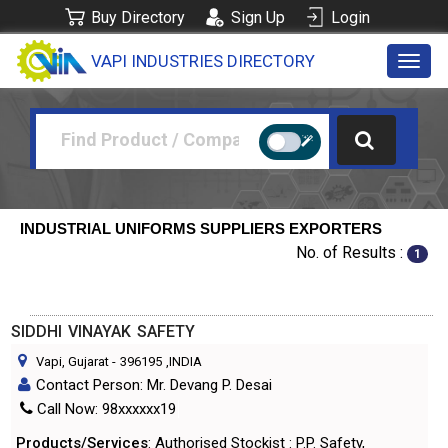
Buy Directory
Sign Up
Login
VAPI INDUSTRIES DIRECTORY
Toggl
navig
INDUSTRIAL UNIFORMS SUPPLIERS EXPORTERS
No. of Results :
1
SIDDHI VINAYAK SAFETY
Vapi, Gujarat
-
396195
,INDIA
Contact Person: Mr. Devang P. Desai
Call Now: 98xxxxxx19
Products/Services
: Authorised Stockist : P.P. Safety,