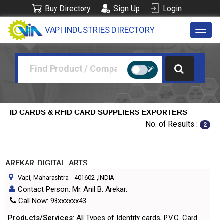
Buy Directory
Sign Up
Login
VAPI INDUSTRIES DIRECTORY
Toggl
navig
ID CARDS & RFID CARD SUPPLIERS EXPORTERS
No. of Results :
2
AREKAR DIGITAL ARTS
Vapi, Maharashtra
-
401602
,INDIA
Contact Person: Mr. Anil B. Arekar.
Call Now: 98xxxxxx43
Products/Services
: All Types of Identity cards, P.V.C. Card