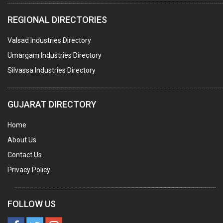
COMPUTER TRAINING INSTITUTES
REGIONAL DIRECTORIES
EDUCATION INSTITUTE
Valsad Industries Directory
MARBLE SLABS & TILES
Umargam Industries Directory
SCIENTIFIC GLASS EQUIPMENTS
Silvassa Industries Directory
METAL TESTING LABS
SANITARY HARDWARE
GUJARAT DIRECTORY
UTENSILS
Home
FURNITURE - WOODEN
About Us
FURNITURE ( ALL TYPES)
Contact Us
OFFSET PRINTERS
Privacy Policy
ADVERTISING AGENCIES
WEB SITE DESIGNING
FOLLOW US
INSURANCE COMPANIES / AGENTS