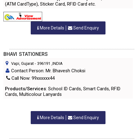
(ATM CardType), Sticker Card, RFID Card etc.
More Details
Send Enquiry
BHAVI STATIONERS
Vapi, Gujarat
-
396191
,INDIA
Contact Person: Mr. Bhavesh Choksi
Call Now: 99xxxxxx44
Products/Services
: School ID Cards, Smart Cards, RFID
Cards, Multicolour Lanyards
More Details
Send Enquiry