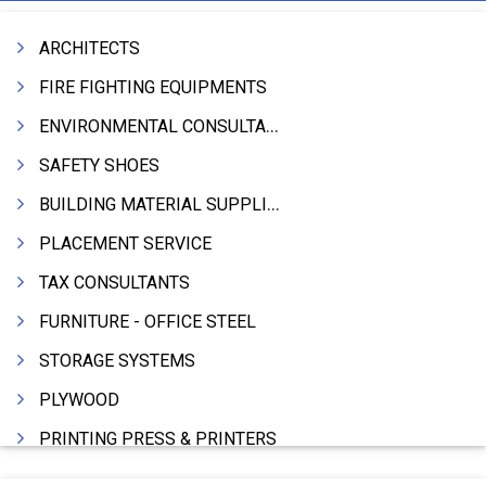
ARCHITECTS
FIRE FIGHTING EQUIPMENTS
ENVIRONMENTAL CONSULTANTS & ANALYSTS & TREATMENT
SAFETY SHOES
BUILDING MATERIAL SUPPLIERS
PLACEMENT SERVICE
TAX CONSULTANTS
FURNITURE - OFFICE STEEL
STORAGE SYSTEMS
PLYWOOD
PRINTING PRESS & PRINTERS
BEVERAGES