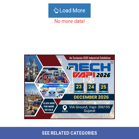
Load More
... No more data! ...
SEE RELATED CATEGORIES