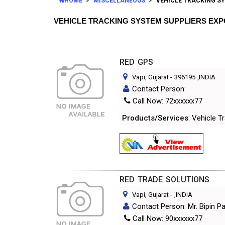
HOME
MISCELLANEOUS
VEHICLE TRACKING S
VEHICLE TRACKING SYSTEM SUPPLIERS EX
RED GPS
Vapi, Gujarat
-
396195
,INDIA
Contact Person:
Call Now: 72xxxxxx77
Products/Services
: Vehicle 
RED TRADE SOLUTIONS
Vapi, Gujarat
-
,INDIA
Contact Person: Mr. Bipin P
Call Now: 90xxxxxx77