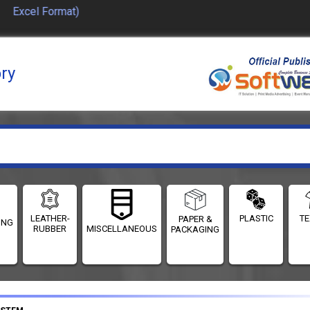
 Excel Format)
ory
LEATHER-
PLASTIC
TE
PAPER &
ING
RUBBER
MISCELLANEOUS
PACKAGING