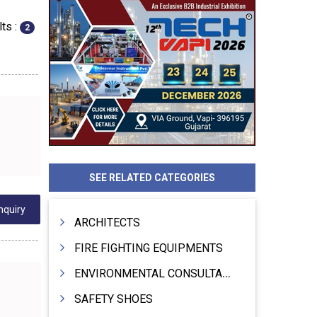
ts :
2
SEE RELATED CATEGORIES
nquiry
ARCHITECTS
FIRE FIGHTING EQUIPMENTS
ENVIRONMENTAL CONSULTANTS & ANALYSTS & TREATMENT
SAFETY SHOES