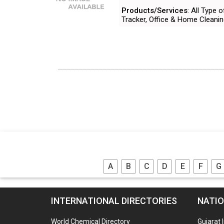
Products/Services
: All Type
Tracker, Office & Home Cleani
A
B
C
D
E
F
G
INTERNATIONAL DIRECTORIES
NATIO
World Chemical Directory
Gujarat 