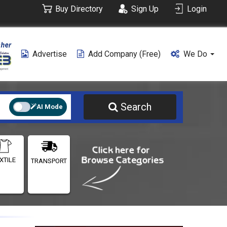
Buy Directory
Sign Up
Login
Advertise
Add Company (free)
We Do
Search
AI Mode
XTILE
TRANSPORT