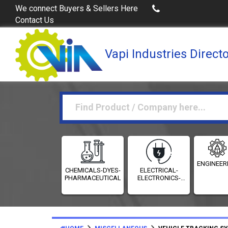
Buy Excel Data of Industries
(Industries Directories in
We connect Buyers & Sellers Here
Contact Us
Vapi Industries Direct
ENGINEER
CHEMICALS-DYES-
ELECTRICAL-
PHARMACEUTICALS
ELECTRONICS-
INSTRUMENTATION