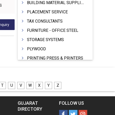
BUILDING MATERIAL SUPPLIERS
PS
PLACEMENT SERVICE
TAX CONSULTANTS
nquiry
FURNITURE - OFFICE STEEL
STORAGE SYSTEMS
PLYWOOD
PRINTING PRESS & PRINTERS
BEVERAGES
FOOD - FOOD PRODUCTS
T
U
V
W
X
Y
Z
CRANE HIRING SERVICES
WOODEN PATTERNS
GUJARAT
FOLLOW US
BANK
DIRECTORY
AUTOMOBILE DEALERS