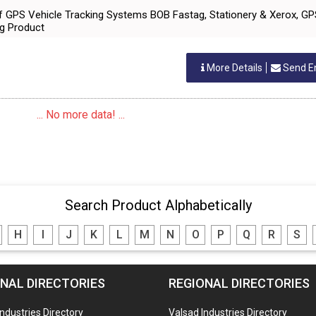
 of GPS Vehicle Tracking Systems BOB Fastag, Stationery & Xerox, G
ng Product
More Details
Send E
... No more data! ...
Search Product Alphabetically
H
I
J
K
L
M
N
O
P
Q
R
S
NAL DIRECTORIES
REGIONAL DIRECTORIES
Industries Directory
Valsad Industries Directory