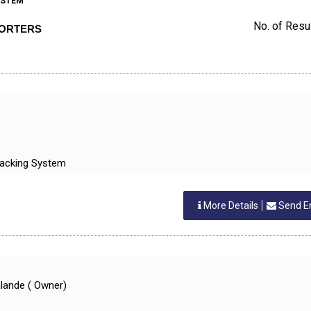
YSTEM
No. of Resul
PORTERS
Tracking System
More Details
Send E
alande ( Owner)