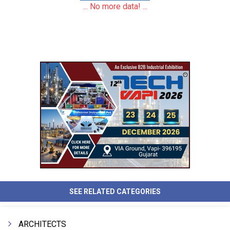
... No more data! ...
SEE RELATED CATEGORIES
ARCHITECTS