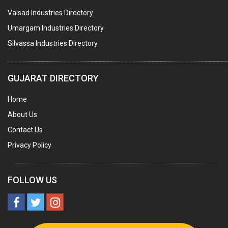
Valsad Industries Directory
MARBLE SLABS & TILES
Umargam Industries Directory
SCIENTIFIC GLASS EQUIPMENTS
Silvassa Industries Directory
METAL TESTING LABS
SANITARY HARDWARE
GUJARAT DIRECTORY
UTENSILS
Home
FURNITURE - WOODEN
About Us
FURNITURE ( ALL TYPES)
Contact Us
OFFSET PRINTERS
Privacy Policy
ADVERTISING AGENCIES
WEB SITE DESIGNING
FOLLOW US
INSURANCE COMPANIES / AGENTS
MANAGEMENT CONSULTANCY