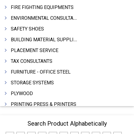
FIRE FIGHTING EQUIPMENTS
ENVIRONMENTAL CONSULTANTS & ANALYSTS & TREATMENT
SAFETY SHOES
BUILDING MATERIAL SUPPLIERS
PLACEMENT SERVICE
TAX CONSULTANTS
FURNITURE - OFFICE STEEL
STORAGE SYSTEMS
PLYWOOD
PRINTING PRESS & PRINTERS
BEVERAGES
Search Product Alphabetically
FOOD - FOOD PRODUCTS