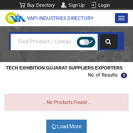
Buy Directory
Sign Up
Login
VAPI INDUSTRIES DIRECTORY
Toggl
navig
TECH EXHIBITION GUJARAT SUPPLIERS EXPORTERS
No. of Results :
0
... No Products Found ...
Load More