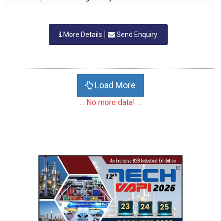
More Details
Send Enquiry
Load More
... No more data! ...