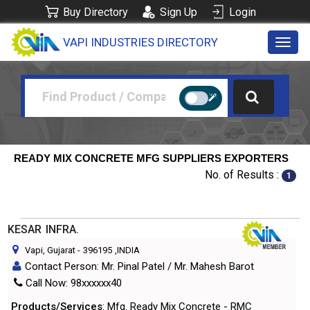
Buy Directory
Sign Up
Login
VAPI INDUSTRIES DIRECTORY
Toggl
navig
READY MIX CONCRETE MFG SUPPLIERS EXPORTERS
No. of Results :
1
KESAR INFRA.
Vapi, Gujarat
-
396195
,INDIA
Contact Person: Mr. Pinal Patel / Mr. Mahesh Barot
Call Now: 98xxxxxx40
Products/Services
: Mfg. Ready Mix Concrete - RMC