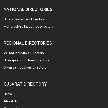
HOTELS & RESTAURANTS
NATIONAL DIRECTORIES
FIRE PROTECTION EQPT. SYSTEMS & SUPPLIES
BUILDERS & DEVELOPERS
Gujarat Industries Directory
Maharashtra Industries Directory
STAINLESS STEEL FURNITURE
COMPUTER TRAINING INSTITUTES
REGIONAL DIRECTORIES
EDUCATION INSTITUTE
Valsad Industries Directory
MARBLE SLABS & TILES
Umargam Industries Directory
SCIENTIFIC GLASS EQUIPMENTS
Silvassa Industries Directory
METAL TESTING LABS
SANITARY HARDWARE
GUJARAT DIRECTORY
UTENSILS
Home
FURNITURE - WOODEN
About Us
FURNITURE ( ALL TYPES)