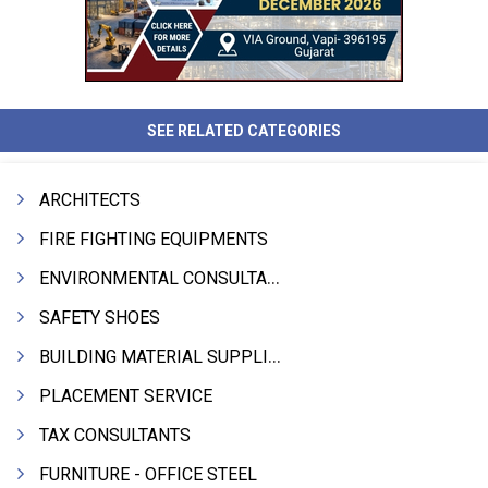
SEE RELATED CATEGORIES
ARCHITECTS
FIRE FIGHTING EQUIPMENTS
ENVIRONMENTAL CONSULTANTS & ANALYSTS & TREATMENT
SAFETY SHOES
BUILDING MATERIAL SUPPLIERS
PLACEMENT SERVICE
TAX CONSULTANTS
FURNITURE - OFFICE STEEL