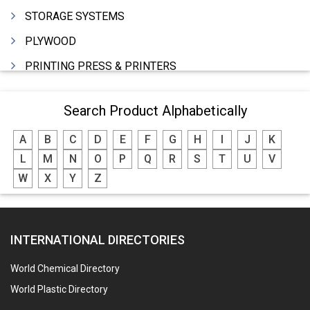
STORAGE SYSTEMS
PLYWOOD
PRINTING PRESS & PRINTERS
BEVERAGES
Search Product Alphabetically
FOOD - FOOD PRODUCTS
A
B
C
D
E
F
G
H
I
J
K
CRANE HIRING SERVICES
L
M
N
O
P
Q
R
S
T
U
V
WOODEN PATTERNS
W
X
Y
Z
BANK
AUTOMOBILE DEALERS
INTERNATIONAL DIRECTORIES
HARDWARE
POLLUTION CONTROL SYSTEMS
World Chemical Directory
#SWT WEBSITE CLIENT
World Plastic Directory